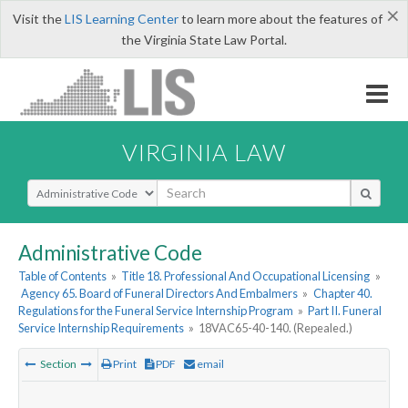
×
Visit the
LIS Learning Center
to learn more about the features of
the Virginia State Law Portal.
VIRGINIA LAW
Select Search Type
Administrative Code
Table of Contents
»
Title 18. Professional And Occupational Licensing
»
Agency 65. Board of Funeral Directors And Embalmers
»
Chapter 40.
Regulations for the Funeral Service Internship Program
»
Part II. Funeral
Service Internship Requirements
»
18VAC65-40-140. (Repealed.)
Section
Print
PDF
email