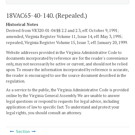
18VAC65-40-140. (Repealed.)
Historical Notes
Derived from VR320-01-04 §§ 2.2 and 2.3, eff. October 9, 1991;
amended, Virginia Register Volume 11, Issue 14, eff. May 3, 1995;
repealed, Virginia Register Volume 15, Issue 7, eff. January 20, 1999.
Website addresses provided in the Virginia Administrative Code to
documents incorporated by reference are for the reader's convenience
only, may not necessarily be active or current, and should not be relied
upon. To ensure the information incorporated by reference is accurate,
the reader is encouraged to use the source document described in the
regulation.
As a service to the public, the Virginia Administrative Code is provided
online by the Virginia General Assembly. We are unable to answer
legal questions or respond to requests for legal advice, including
application of law to specific fact. To understand and protect your
legal rights, you should consult an attorney.
Section