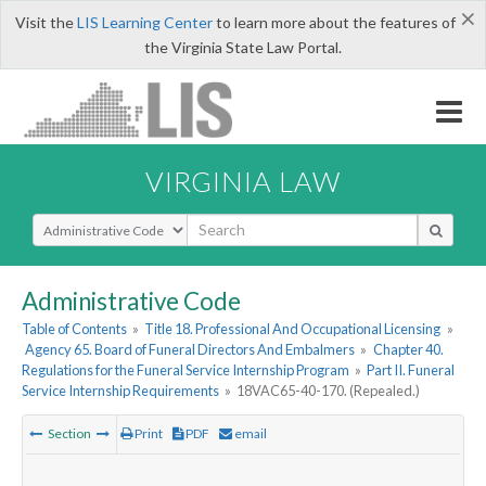
×
Visit the
LIS Learning Center
to learn more about the features of
the Virginia State Law Portal.
VIRGINIA LAW
Select Search Type
Administrative Code
Table of Contents
»
Title 18. Professional And Occupational Licensing
»
Agency 65. Board of Funeral Directors And Embalmers
»
Chapter 40.
Regulations for the Funeral Service Internship Program
»
Part II. Funeral
Service Internship Requirements
»
18VAC65-40-170. (Repealed.)
Section
Print
PDF
email