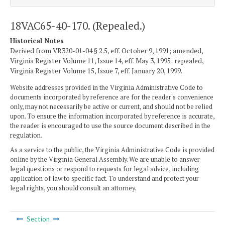
18VAC65-40-170. (Repealed.)
Historical Notes
Derived from VR320-01-04 § 2.5, eff. October 9, 1991; amended,
Virginia Register Volume 11, Issue 14, eff. May 3, 1995; repealed,
Virginia Register Volume 15, Issue 7, eff. January 20, 1999.
Website addresses provided in the Virginia Administrative Code to
documents incorporated by reference are for the reader's convenience
only, may not necessarily be active or current, and should not be relied
upon. To ensure the information incorporated by reference is accurate,
the reader is encouraged to use the source document described in the
regulation.
As a service to the public, the Virginia Administrative Code is provided
online by the Virginia General Assembly. We are unable to answer
legal questions or respond to requests for legal advice, including
application of law to specific fact. To understand and protect your
legal rights, you should consult an attorney.
Section