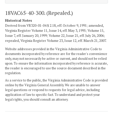
18VAC65-40-300. (Repealed.)
Historical Notes
Derived from VR320-01-04 § 2.18, eff. October 9, 1991; amended,
Virginia Register Volume 11, Issue 14, eff. May 3, 1995; Volume 15,
Issue 7, eff. January 20, 1999; Volume 22, Issue 21, eff. July 26, 2006;
repealed, Virginia Register Volume 23, Issue 12, eff. March 21, 2007.
Website addresses provided in the Virginia Administrative Code to
documents incorporated by reference are for the reader's convenience
only, may not necessarily be active or current, and should not be relied
upon. To ensure the information incorporated by reference is accurate,
the reader is encouraged to use the source document described in the
regulation.
As a service to the public, the Virginia Administrative Code is provided
online by the Virginia General Assembly. We are unable to answer
legal questions or respond to requests for legal advice, including
application of law to specific fact. To understand and protect your
legal rights, you should consult an attorney.