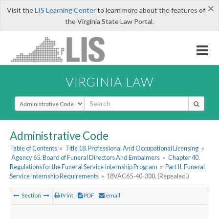
×
Visit the
LIS Learning Center
to learn more about the features of
the Virginia State Law Portal.
VIRGINIA LAW
Select Search Type
Administrative Code
Table of Contents
»
Title 18. Professional And Occupational Licensing
»
Agency 65. Board of Funeral Directors And Embalmers
»
Chapter 40.
Regulations for the Funeral Service Internship Program
»
Part II. Funeral
Service Internship Requirements
»
18VAC65-40-300. (Repealed.)
Section
Print
PDF
email