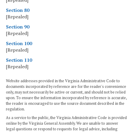
[Repealed]
Section 80
[Repealed]
Section 90
[Repealed]
Section 100
[Repealed]
Section 110
[Repealed]
Website addresses provided in the Virginia Administrative Code to
documents incorporated by reference are for the reader's convenience
only, may not necessarily be active or current, and should not be relied
upon. To ensure the information incorporated by reference is accurate,
the reader is encouraged to use the source document described in the
regulation.
As a service to the public, the Virginia Administrative Code is provided
online by the Virginia General Assembly. We are unable to answer
legal questions or respond to requests for legal advice, including