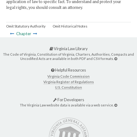
application of law to specific fact. To understand and protect your
legal rights, you should consult an attorney.
Omit Statutory Authority
Omit Historical Notes
Chapter
Virginia Law Library
The Code of Virginia, Constitution of Virginia, Charters, Authorities, Compacts and
Uncodified Acts are available in both PDF and CSV formats.
Helpful Resources
Virginia Code Commission
Virginia Register of Regulations
U.S. Constitution
For Developers
The Virginia Law website data is available via a web service.