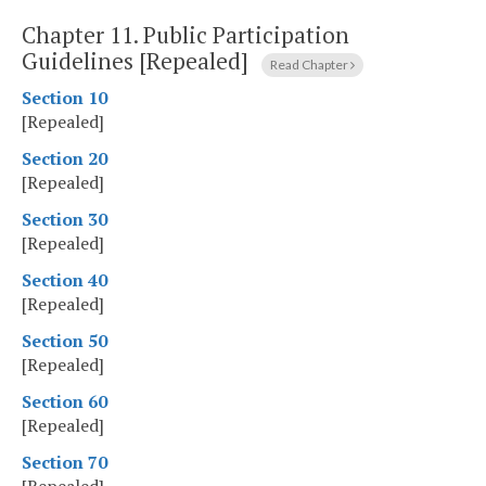
Chapter 11.
Public Participation
Guidelines [Repealed]
Read Chapter
Section 10
[Repealed]
Section 20
[Repealed]
Section 30
[Repealed]
Section 40
[Repealed]
Section 50
[Repealed]
Section 60
[Repealed]
Section 70