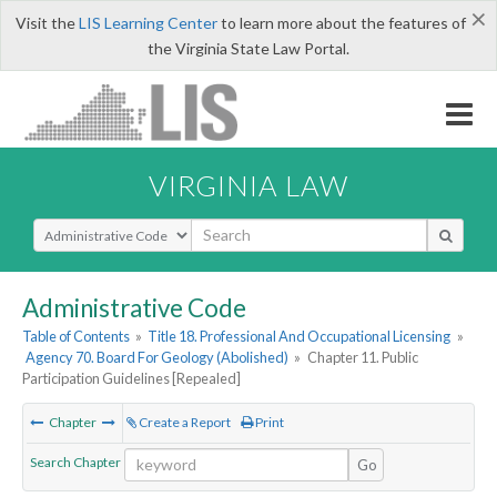
×
Visit the
LIS Learning Center
to learn more about the features of
the Virginia State Law Portal.
VIRGINIA LAW
Select Search Type
Administrative Code
Table of Contents
»
Title 18. Professional And Occupational Licensing
»
Agency 70. Board For Geology (Abolished)
»
Chapter 11. Public
Participation Guidelines [Repealed]
Chapter
Create a Report
Print
Search Chapter
Go