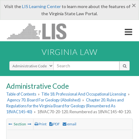
×
Visit the
LIS Learning Center
to learn more about the features of
the Virginia State Law Portal.
VIRGINIA LAW
Select Search Type
Administrative Code
Table of Contents
»
Title 18. Professional And Occupational Licensing
»
Agency 70. Board For Geology (Abolished)
»
Chapter 20. Rules and
Regulations for the Virginia Board for Geology (Renumbered As
18VAC145-40)
»
18VAC70-20-120. Renumbered as 18VAC145-40-120.
Section
Print
PDF
email