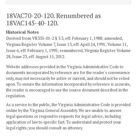
18VAC70-20-120. Renumbered as
18VAC145-40-120.
Historical Notes
Derived from VR335-01-2 § 3.3, eff. February 1, 1988; amended,
Virginia Register Volume 7, Issue 13, eff. April 24, 1991; Volume 11,
Issue 6, eff. February 1, 1995; renumbered, Virginia Register Volume
28, Issue 23, eff. August 15, 2012.
Website addresses provided in the Virginia Administrative Code to
documents incorporated by reference are for the reader's convenience
only, may not necessarily be active or current, and should not be relied
upon. To ensure the information incorporated by reference is accurate,
the reader is encouraged to use the source document described in the
regulation.
As a service to the public, the Virginia Administrative Code is provided
online by the Virginia General Assembly. We are unable to answer
legal questions or respond to requests for legal advice, including
application of law to specific fact. To understand and protect your
legal rights, you should consult an attorney.