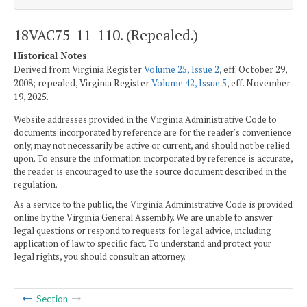
18VAC75-11-110. (Repealed.)
Historical Notes
Derived from Virginia Register
Volume 25, Issue 2
, eff. October 29,
2008; repealed, Virginia Register
Volume 42, Issue 5
, eff. November
19, 2025.
Website addresses provided in the Virginia Administrative Code to
documents incorporated by reference are for the reader's convenience
only, may not necessarily be active or current, and should not be relied
upon. To ensure the information incorporated by reference is accurate,
the reader is encouraged to use the source document described in the
regulation.
As a service to the public, the Virginia Administrative Code is provided
online by the Virginia General Assembly. We are unable to answer
legal questions or respond to requests for legal advice, including
application of law to specific fact. To understand and protect your
legal rights, you should consult an attorney.
Section