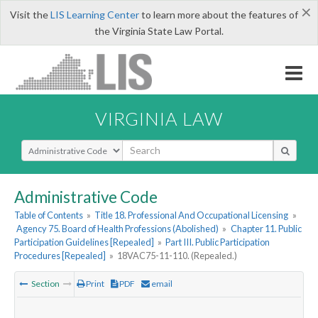
×
Visit the
LIS Learning Center
to learn more about the features of
the Virginia State Law Portal.
VIRGINIA LAW
Select Search Type
Administrative Code
Table of Contents
»
Title 18. Professional And Occupational Licensing
»
Agency 75. Board of Health Professions (Abolished)
»
Chapter 11. Public
Participation Guidelines [Repealed]
»
Part III. Public Participation
Procedures [Repealed]
»
18VAC75-11-110. (Repealed.)
Section
Print
PDF
email