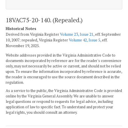
18VAC75-20-140. (Repealed.)
Historical Notes
Derived from Virginia Register
Volume 23, Issue 21
, eff. September
10, 2007; repealed, Virginia Register
Volume 42, Issue 5
, eff.
November 19, 2025.
Website addresses provided in the Virginia Administrative Code to
documents incorporated by reference are for the reader's convenience
only, may not necessarily be active or current, and should not be relied
upon. To ensure the information incorporated by reference is accurate,
the reader is encouraged to use the source document described in the
regulation.
As a service to the public, the Virginia Administrative Code is provided
online by the Virginia General Assembly. We are unable to answer
legal questions or respond to requests for legal advice, including
application of law to specific fact. To understand and protect your
legal rights, you should consult an attorney.