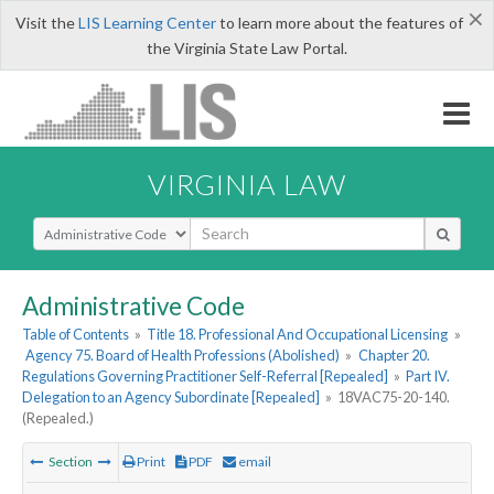
×
Visit the
LIS Learning Center
to learn more about the features of
the Virginia State Law Portal.
VIRGINIA LAW
Select Search Type
Administrative Code
Table of Contents
»
Title 18. Professional And Occupational Licensing
»
Agency 75. Board of Health Professions (Abolished)
»
Chapter 20.
Regulations Governing Practitioner Self-Referral [Repealed]
»
Part IV.
Delegation to an Agency Subordinate [Repealed]
»
18VAC75-20-140.
(Repealed.)
Section
Print
PDF
email