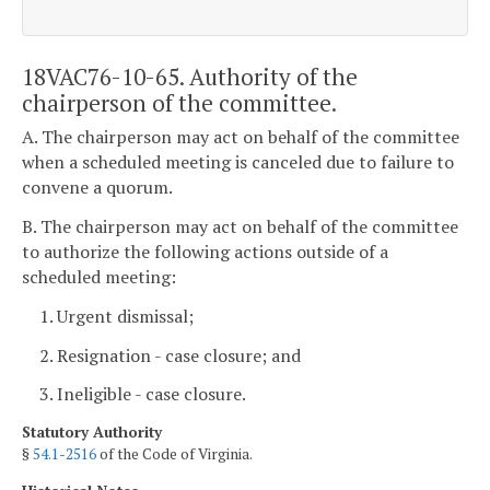
18VAC76-10-65. Authority of the
chairperson of the committee.
A. The chairperson may act on behalf of the committee
when a scheduled meeting is canceled due to failure to
convene a quorum.
B. The chairperson may act on behalf of the committee
to authorize the following actions outside of a
scheduled meeting:
1. Urgent dismissal;
2. Resignation - case closure; and
3. Ineligible - case closure.
Statutory Authority
§
54.1-2516
of the Code of Virginia.