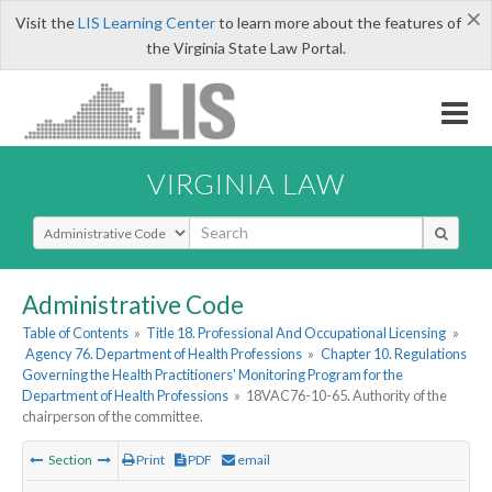
×
Visit the
LIS Learning Center
to learn more about the features of
the Virginia State Law Portal.
VIRGINIA LAW
Select Search Type
Administrative Code
Table of Contents
»
Title 18. Professional And Occupational Licensing
»
Agency 76. Department of Health Professions
»
Chapter 10. Regulations
Governing the Health Practitioners' Monitoring Program for the
Department of Health Professions
»
18VAC76-10-65. Authority of the
chairperson of the committee.
Section
Print
PDF
email