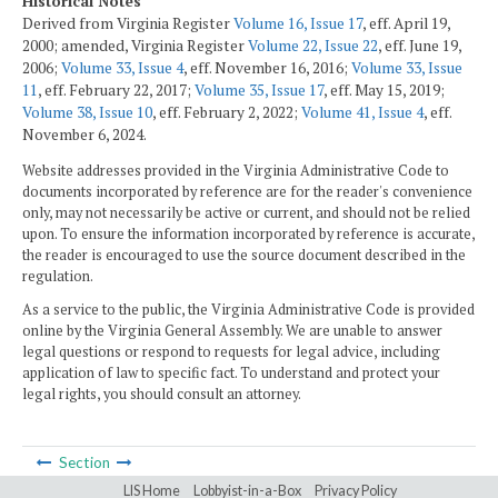
Historical Notes
Derived from Virginia Register
Volume 16, Issue 17
, eff. April 19,
2000; amended, Virginia Register
Volume 22, Issue 22
, eff. June 19,
2006;
Volume 33, Issue 4
, eff. November 16, 2016;
Volume 33, Issue
11
, eff. February 22, 2017;
Volume 35, Issue 17
, eff. May 15, 2019;
Volume 38, Issue 10
, eff. February 2, 2022;
Volume 41, Issue 4
, eff.
November 6, 2024.
Website addresses provided in the Virginia Administrative Code to
documents incorporated by reference are for the reader's convenience
only, may not necessarily be active or current, and should not be relied
upon. To ensure the information incorporated by reference is accurate,
the reader is encouraged to use the source document described in the
regulation.
As a service to the public, the Virginia Administrative Code is provided
online by the Virginia General Assembly. We are unable to answer
legal questions or respond to requests for legal advice, including
application of law to specific fact. To understand and protect your
legal rights, you should consult an attorney.
Section
LIS Home
Lobbyist-in-a-Box
Privacy Policy