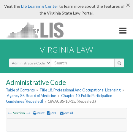
×
Visit the
LIS Learning Center
to learn more about the features of
the Virginia State Law Portal.
VIRGINIA LAW
Select Search Type
Administrative Code
Table of Contents
»
Title 18. Professional And Occupational Licensing
»
Agency 85. Board of Medicine
»
Chapter 10. Public Participation
Guidelines [Repealed]
»
18VAC85-10-15. (Repealed.)
Section
Print
PDF
email