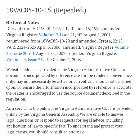
18VAC85-10-15. (Repealed.)
Historical Notes
Derived from VR465-01-1:1 § 2.1, eff. June 15, 1994; amended,
Virginia Register
Volume 17, Issue 21
, eff. August 1, 2001;
renumbered from 18VAC85-10-20 and amended, Errata, 22:15
VA.R. 2324-2325 April 3, 2006; amended, Virginia Register
Volume
23, Issue 20
, eff. August 25, 2007; repealed, Virginia Register
Volume 24, Issue 26
, eff. October 1, 2008.
Website addresses provided in the Virginia Administrative Code to
documents incorporated by reference are for the reader's convenience
only, may not necessarily be active or current, and should not be relied
upon. To ensure the information incorporated by reference is accurate,
the reader is encouraged to use the source document described in the
regulation.
As a service to the public, the Virginia Administrative Code is provided
online by the Virginia General Assembly. We are unable to answer
legal questions or respond to requests for legal advice, including
application of law to specific fact. To understand and protect your
legal rights, you should consult an attorney.