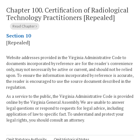
Chapter 100.
Certification of Radiological
Technology Practitioners [Repealed]
Read Chapter
Section 10
[Repealed]
Website addresses provided in the Virginia Administrative Code to
documents incorporated by reference are for the reader's convenience
only, may not necessarily be active or current, and should not be relied
upon. To ensure the information incorporated by reference is accurate,
the reader is encouraged to use the source document described in the
regulation.
As a service to the public, the Virginia Administrative Code is provided
online by the Virginia General Assembly. We are unable to answer
legal questions or respond to requests for legal advice, including
application of law to specific fact. To understand and protect your
legal rights, you should consult an attorney.
Omit Statutory Authority
Omit Historical Notes