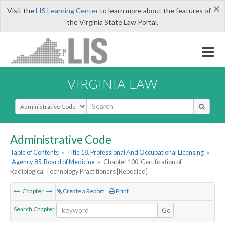
×
Visit the
LIS Learning Center
to learn more about the features of
the Virginia State Law Portal.
VIRGINIA LAW
Select Search Type
Administrative Code
Table of Contents
»
Title 18. Professional And Occupational Licensing
»
Agency 85. Board of Medicine
»
Chapter 100. Certification of
Radiological Technology Practitioners [Repealed]
Chapter
Create a Report
Print
Search Chapter
Go