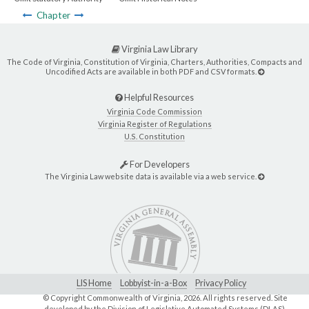
Chapter
Virginia Law Library
The Code of Virginia, Constitution of Virginia, Charters, Authorities, Compacts and
Uncodified Acts are available in both PDF and CSV formats.
Helpful Resources
Virginia Code Commission
Virginia Register of Regulations
U.S. Constitution
For Developers
The Virginia Law website data is available via a web service.
LIS Home
Lobbyist-in-a-Box
Privacy Policy
© Copyright Commonwealth of Virginia,
2026. All rights reserved. Site
developed by the
Division of Legislative Automated Systems (DLAS)
.