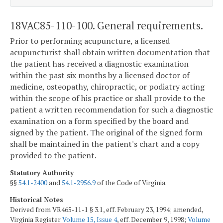
18VAC85-110-100. General requirements.
Prior to performing acupuncture, a licensed
acupuncturist shall obtain written documentation that
the patient has received a diagnostic examination
within the past six months by a licensed doctor of
medicine, osteopathy, chiropractic, or podiatry acting
within the scope of his practice or shall provide to the
patient a written recommendation for such a diagnostic
examination on a form specified by the board and
signed by the patient. The original of the signed form
shall be maintained in the patient's chart and a copy
provided to the patient.
Statutory Authority
§§
54.1-2400
and
54.1-2956.9
of the Code of Virginia.
Historical Notes
Derived from VR465-11-1 § 3.1, eff. February 23, 1994; amended,
Virginia Register
Volume 15, Issue 4
, eff. December 9, 1998;
Volume