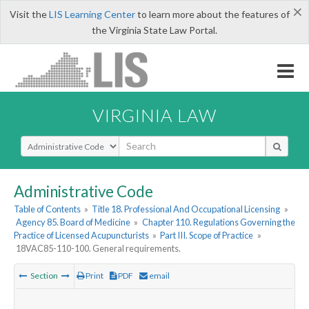
×
Visit the
LIS Learning Center
to learn more about the features of
the Virginia State Law Portal.
VIRGINIA LAW
Select Search Type
Administrative Code
Table of Contents
»
Title 18. Professional And Occupational Licensing
»
Agency 85. Board of Medicine
»
Chapter 110. Regulations Governing the
Practice of Licensed Acupuncturists
»
Part III. Scope of Practice
»
18VAC85-110-100. General requirements.
Section
Print
PDF
email