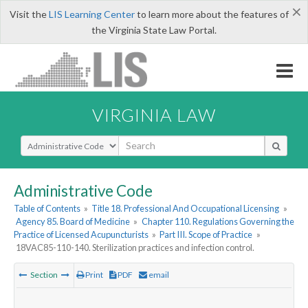
×
Visit the
LIS Learning Center
to learn more about the features of
the Virginia State Law Portal.
VIRGINIA LAW
Select Search Type
Administrative Code
Table of Contents
»
Title 18. Professional And Occupational Licensing
»
Agency 85. Board of Medicine
»
Chapter 110. Regulations Governing the
Practice of Licensed Acupuncturists
»
Part III. Scope of Practice
»
18VAC85-110-140. Sterilization practices and infection control.
Section
Print
PDF
email