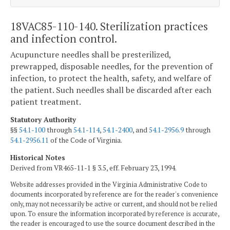
18VAC85-110-140. Sterilization practices
and infection control.
Acupuncture needles shall be presterilized,
prewrapped, disposable needles, for the prevention of
infection, to protect the health, safety, and welfare of
the patient. Such needles shall be discarded after each
patient treatment.
Statutory Authority
§§
54.1-100
through
54.1-114
,
54.1-2400
, and
54.1-2956.9
through
54.1-2956.11
of the Code of Virginia.
Historical Notes
Derived from VR465-11-1 § 3.5, eff. February 23, 1994.
Website addresses provided in the Virginia Administrative Code to
documents incorporated by reference are for the reader's convenience
only, may not necessarily be active or current, and should not be relied
upon. To ensure the information incorporated by reference is accurate,
the reader is encouraged to use the source document described in the