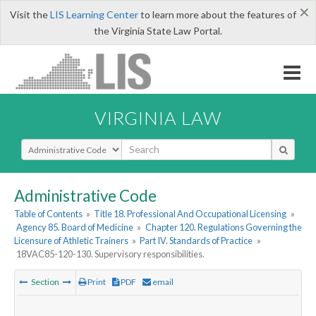
×
Visit the
LIS Learning Center
to learn more about the features of
the Virginia State Law Portal.
VIRGINIA LAW
Select Search Type
Administrative Code
Table of Contents
»
Title 18. Professional And Occupational Licensing
»
Agency 85. Board of Medicine
»
Chapter 120. Regulations Governing the
Licensure of Athletic Trainers
»
Part IV. Standards of Practice
»
18VAC85-120-130. Supervisory responsibilities.
Section
Print
PDF
email