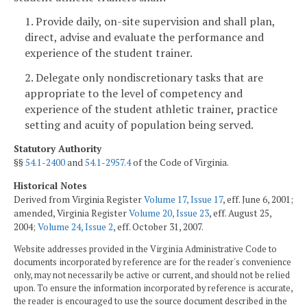
1. Provide daily, on-site supervision and shall plan,
direct, advise and evaluate the performance and
experience of the student trainer.
2. Delegate only nondiscretionary tasks that are
appropriate to the level of competency and
experience of the student athletic trainer, practice
setting and acuity of population being served.
Statutory Authority
§§
54.1-2400
and
54.1-2957.4
of the Code of Virginia.
Historical Notes
Derived from Virginia Register
Volume 17, Issue 17
, eff. June 6, 2001;
amended, Virginia Register
Volume 20, Issue 23
, eff. August 25,
2004;
Volume 24, Issue 2
, eff. October 31, 2007.
Website addresses provided in the Virginia Administrative Code to
documents incorporated by reference are for the reader's convenience
only, may not necessarily be active or current, and should not be relied
upon. To ensure the information incorporated by reference is accurate,
the reader is encouraged to use the source document described in the