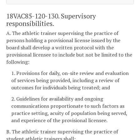
18VAC85-120-130. Supervisory
responsibilities.
A. The athletic trainer supervising the practice of
persons holding a provisional license issued by the
board shall develop a written protocol with the
provisional licensee to include but not be limited to the
following:
1. Provisions for daily, on-site review and evaluation
of services being provided, including a review of
outcomes for individuals being treated; and
2. Guidelines for availability and ongoing
communications proportionate to such factors as
practice setting, acuity of population being served,
and experience of the provisional licensee.
B. The athletic trainer supervising the practice of
student athletic trainers shall: