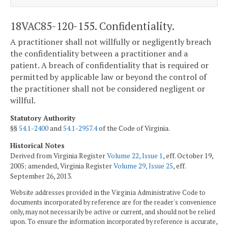
18VAC85-120-155. Confidentiality.
A practitioner shall not willfully or negligently breach
the confidentiality between a practitioner and a
patient. A breach of confidentiality that is required or
permitted by applicable law or beyond the control of
the practitioner shall not be considered negligent or
willful.
Statutory Authority
§§
54.1-2400
and
54.1-2957.4
of the Code of Virginia.
Historical Notes
Derived from Virginia Register
Volume 22, Issue 1
, eff. October 19,
2005; amended, Virginia Register
Volume 29, Issue 25
, eff.
September 26, 2013.
Website addresses provided in the Virginia Administrative Code to
documents incorporated by reference are for the reader's convenience
only, may not necessarily be active or current, and should not be relied
upon. To ensure the information incorporated by reference is accurate,