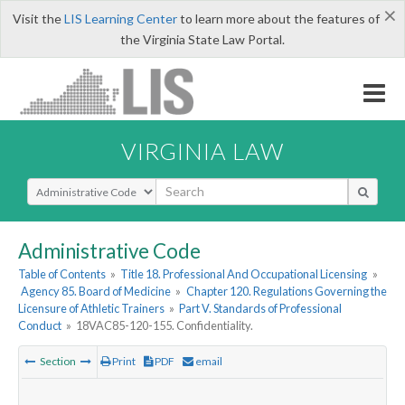
×
Visit the
LIS Learning Center
to learn more about the features of
the Virginia State Law Portal.
VIRGINIA LAW
Select Search Type
Administrative Code
Table of Contents
»
Title 18. Professional And Occupational Licensing
»
Agency 85. Board of Medicine
»
Chapter 120. Regulations Governing the
Licensure of Athletic Trainers
»
Part V. Standards of Professional
Conduct
»
18VAC85-120-155. Confidentiality.
Section
Print
PDF
email