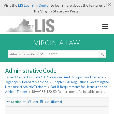
×
Visit the
LIS Learning Center
to learn more about the features of
the Virginia State Law Portal.
VIRGINIA LAW
Select Search Type
Administrative Code
Table of Contents
»
Title 18. Professional And Occupational Licensing
»
Agency 85. Board of Medicine
»
Chapter 120. Regulations Governing the
Licensure of Athletic Trainers
»
Part II. Requirements for Licensure as an
Athletic Trainer
»
18VAC85-120-50. Requirements for initial licensure.
Section
Print
PDF
email