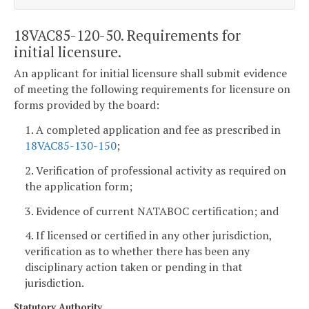
18VAC85-120-50. Requirements for
initial licensure.
An applicant for initial licensure shall submit evidence
of meeting the following requirements for licensure on
forms provided by the board:
1. A completed application and fee as prescribed in
18VAC85-130-150
;
2. Verification of professional activity as required on
the application form;
3. Evidence of current NATABOC certification; and
4. If licensed or certified in any other jurisdiction,
verification as to whether there has been any
disciplinary action taken or pending in that
jurisdiction.
Statutory Authority