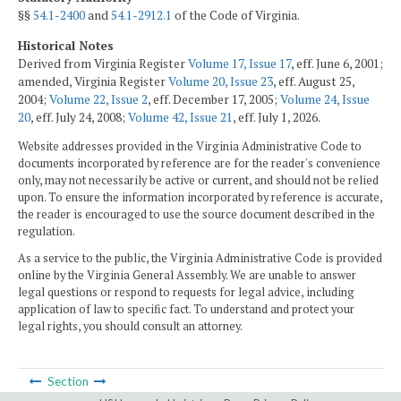
§§
54.1-2400
and
54.1-2912.1
of the Code of Virginia.
Historical Notes
Derived from Virginia Register
Volume 17, Issue 17
, eff. June 6, 2001;
amended, Virginia Register
Volume 20, Issue 23
, eff. August 25,
2004;
Volume 22, Issue 2
, eff. December 17, 2005;
Volume 24, Issue
20
, eff. July 24, 2008;
Volume 42, Issue 21
, eff. July 1, 2026.
Website addresses provided in the Virginia Administrative Code to
documents incorporated by reference are for the reader's convenience
only, may not necessarily be active or current, and should not be relied
upon. To ensure the information incorporated by reference is accurate,
the reader is encouraged to use the source document described in the
regulation.
As a service to the public, the Virginia Administrative Code is provided
online by the Virginia General Assembly. We are unable to answer
legal questions or respond to requests for legal advice, including
application of law to specific fact. To understand and protect your
legal rights, you should consult an attorney.
Section