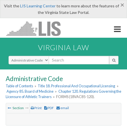
×
Visit the
LIS Learning Center
to learn more about the features of
the Virginia State Law Portal.
VIRGINIA LAW
Select Search Type
Administrative Code
Table of Contents
»
Title 18. Professional And Occupational Licensing
»
Agency 85. Board of Medicine
»
Chapter 120. Regulations Governing the
Licensure of Athletic Trainers
»
FORMS (18VAC85-120).
Section
Print
PDF
email