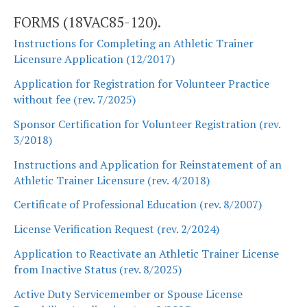
FORMS (18VAC85-120).
Instructions for Completing an Athletic Trainer
Licensure Application (12/2017)
Application for Registration for Volunteer Practice
without fee (rev. 7/2025)
Sponsor Certification for Volunteer Registration (rev.
3/2018)
Instructions and Application for Reinstatement of an
Athletic Trainer Licensure (rev. 4/2018)
Certificate of Professional Education (rev. 8/2007)
License Verification Request (rev. 2/2024)
Application to Reactivate an Athletic Trainer License
from Inactive Status (rev. 8/2025)
Active Duty Servicemember or Spouse License