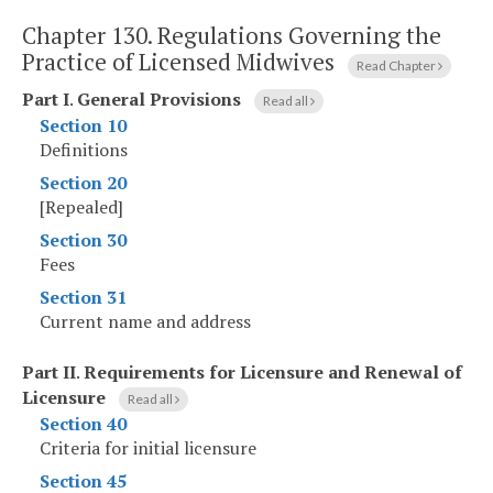
Chapter 130.
Regulations Governing the
Practice of Licensed Midwives
Read Chapter
Part I
.
General Provisions
Read all
Section 10
Definitions
Section 20
[Repealed]
Section 30
Fees
Section 31
Current name and address
Part II
.
Requirements for Licensure and Renewal of
Licensure
Read all
Section 40
Criteria for initial licensure
Section 45