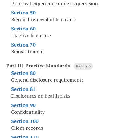
Practical experience under supervision
Section 50
Biennial renewal of licensure
Section 60
Inactive licensure
Section 70
Reinstatement
Part III
.
Practice Standards
Read all
Section 80
General disclosure requirements
Section 81
Disclosures on health risks
Section 90
Confidentiality
Section 100
Client records
Section 110