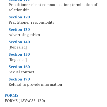
Practitioner-client communication; termination of
relationship
Section 120
Practitioner responsibility
Section 130
Advertising ethics
Section 140
[Repealed]
Section 150
[Repealed]
Section 160
Sexual contact
Section 170
Refusal to provide information
FORMS
FORMS (18VAC85-130)