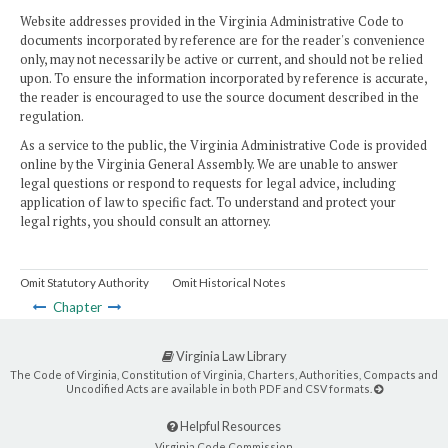
Website addresses provided in the Virginia Administrative Code to
documents incorporated by reference are for the reader's convenience
only, may not necessarily be active or current, and should not be relied
upon. To ensure the information incorporated by reference is accurate,
the reader is encouraged to use the source document described in the
regulation.
As a service to the public, the Virginia Administrative Code is provided
online by the Virginia General Assembly. We are unable to answer
legal questions or respond to requests for legal advice, including
application of law to specific fact. To understand and protect your
legal rights, you should consult an attorney.
Omit Statutory Authority
Omit Historical Notes
Chapter
Virginia Law Library
The Code of Virginia, Constitution of Virginia, Charters, Authorities, Compacts and
Uncodified Acts are available in both PDF and CSV formats.
Helpful Resources
Virginia Code Commission