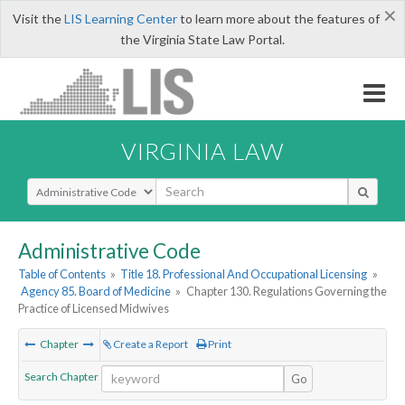
×
Visit the
LIS Learning Center
to learn more about the features of
the Virginia State Law Portal.
VIRGINIA LAW
Select Search Type
Administrative Code
Table of Contents
»
Title 18. Professional And Occupational Licensing
»
Agency 85. Board of Medicine
»
Chapter 130. Regulations Governing the
Practice of Licensed Midwives
Chapter
Create a Report
Print
Search Chapter
Go