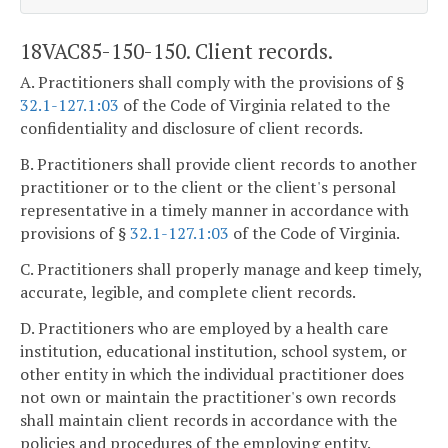
18VAC85-150-150. Client records.
A. Practitioners shall comply with the provisions of §
32.1-127.1:03
of the Code of Virginia related to the
confidentiality and disclosure of client records.
B. Practitioners shall provide client records to another
practitioner or to the client or the client's personal
representative in a timely manner in accordance with
provisions of §
32.1-127.1:03
of the Code of Virginia.
C. Practitioners shall properly manage and keep timely,
accurate, legible, and complete client records.
D. Practitioners who are employed by a health care
institution, educational institution, school system, or
other entity in which the individual practitioner does
not own or maintain the practitioner's own records
shall maintain client records in accordance with the
policies and procedures of the employing entity.