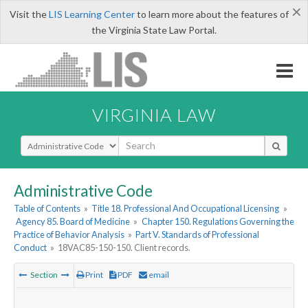
×
Visit the
LIS Learning Center
to learn more about the features of
the Virginia State Law Portal.
VIRGINIA LAW
Select Search Type
Administrative Code
Table of Contents
»
Title 18. Professional And Occupational Licensing
»
Agency 85. Board of Medicine
»
Chapter 150. Regulations Governing the
Practice of Behavior Analysis
»
Part V. Standards of Professional
Conduct
»
18VAC85-150-150. Client records.
Section
Print
PDF
email