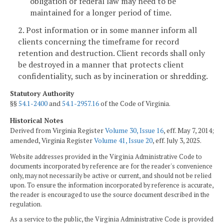
obligation or federal law may need to be
maintained for a longer period of time.
2. Post information or in some manner inform all
clients concerning the timeframe for record
retention and destruction. Client records shall only
be destroyed in a manner that protects client
confidentiality, such as by incineration or shredding.
Statutory Authority
§§
54.1-2400
and
54.1-2957.16
of the Code of Virginia.
Historical Notes
Derived from Virginia Register
Volume 30, Issue 16
, eff. May 7, 2014;
amended, Virginia Register
Volume 41, Issue 20
, eff. July 3, 2025.
Website addresses provided in the Virginia Administrative Code to
documents incorporated by reference are for the reader's convenience
only, may not necessarily be active or current, and should not be relied
upon. To ensure the information incorporated by reference is accurate,
the reader is encouraged to use the source document described in the
regulation.
As a service to the public, the Virginia Administrative Code is provided