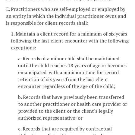
E. Practitioners who are self-employed or employed by
an entity in which the individual practitioner owns and
is responsible for client records shall:
1. Maintain a client record for a minimum of six years
following the last client encounter with the following
exceptions:
a. Records of a minor child shall be maintained
until the child reaches 18 years of age or becomes
emancipated, with a minimum time for record
retention of six years from the last client
encounter regardless of the age of the child;
b. Records that have previously been transferred
to another practitioner or health care provider or
provided to the client or the client's legally
authorized representative; or
c. Records that are required by contractual