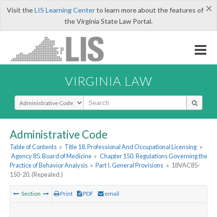
×
Visit the
LIS Learning Center
to learn more about the features of
the Virginia State Law Portal.
VIRGINIA LAW
Select Search Type
Administrative Code
Table of Contents
»
Title 18. Professional And Occupational Licensing
»
Agency 85. Board of Medicine
»
Chapter 150. Regulations Governing the
Practice of Behavior Analysis
»
Part I. General Provisions
»
18VAC85-
150-20. (Repealed.)
Section
Print
PDF
email