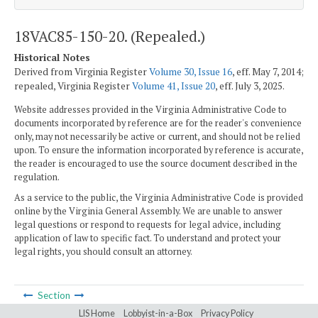
18VAC85-150-20. (Repealed.)
Historical Notes
Derived from Virginia Register
Volume 30, Issue 16
, eff. May 7, 2014;
repealed, Virginia Register
Volume 41, Issue 20
, eff. July 3, 2025.
Website addresses provided in the Virginia Administrative Code to
documents incorporated by reference are for the reader's convenience
only, may not necessarily be active or current, and should not be relied
upon. To ensure the information incorporated by reference is accurate,
the reader is encouraged to use the source document described in the
regulation.
As a service to the public, the Virginia Administrative Code is provided
online by the Virginia General Assembly. We are unable to answer
legal questions or respond to requests for legal advice, including
application of law to specific fact. To understand and protect your
legal rights, you should consult an attorney.
Section
LIS Home
Lobbyist-in-a-Box
Privacy Policy