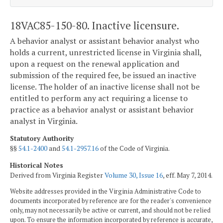
18VAC85-150-80. Inactive licensure.
A behavior analyst or assistant behavior analyst who
holds a current, unrestricted license in Virginia shall,
upon a request on the renewal application and
submission of the required fee, be issued an inactive
license. The holder of an inactive license shall not be
entitled to perform any act requiring a license to
practice as a behavior analyst or assistant behavior
analyst in Virginia.
Statutory Authority
§§
54.1-2400
and
54.1-2957.16
of the Code of Virginia.
Historical Notes
Derived from Virginia Register
Volume 30, Issue 16
, eff. May 7, 2014.
Website addresses provided in the Virginia Administrative Code to
documents incorporated by reference are for the reader's convenience
only, may not necessarily be active or current, and should not be relied
upon. To ensure the information incorporated by reference is accurate,