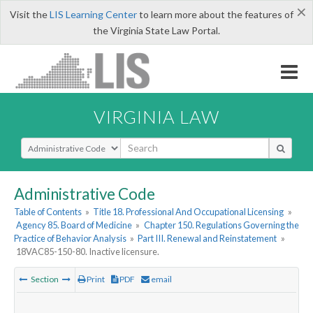
×
Visit the
LIS Learning Center
to learn more about the features of
the Virginia State Law Portal.
VIRGINIA LAW
Select Search Type
Administrative Code
Table of Contents
»
Title 18. Professional And Occupational Licensing
»
Agency 85. Board of Medicine
»
Chapter 150. Regulations Governing the
Practice of Behavior Analysis
»
Part III. Renewal and Reinstatement
»
18VAC85-150-80. Inactive licensure.
Section
Print
PDF
email