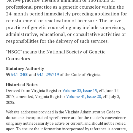
professional practice as a genetic counselor within the
24-month period immediately preceding application for
reinstatement or reactivation of licensure. The active
practice of genetic counseling may include supervisory,
administrative, educational, or consultative activities or
responsibilities for the delivery of such services.
"NSGC" means the National Society of Genetic
Counselors.
Statutory Authority
§§
54.1-2400
and
54.1-2957.19
of the Code of Virginia.
Historical Notes
Derived from Virginia Register
Volume 33, Issue 19
, eff. June 14,
2017; amended, Virginia Register
Volume 41, Issue 20
, eff. July 3,
2025.
Website addresses provided in the Virginia Administrative Code to
documents incorporated by reference are for the reader's convenience
only, may not necessarily be active or current, and should not be relied
upon. To ensure the information incorporated by reference is accurate,