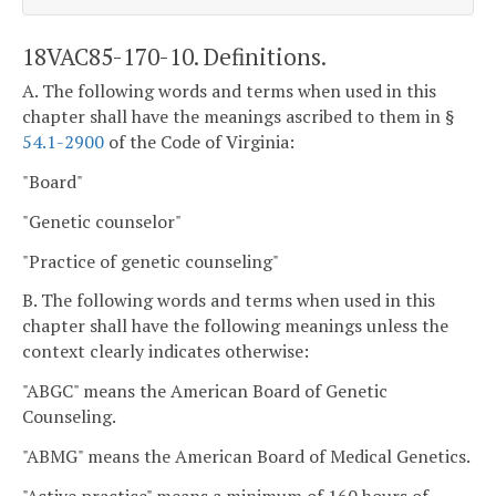
18VAC85-170-10. Definitions.
A. The following words and terms when used in this
chapter shall have the meanings ascribed to them in §
54.1-2900
of the Code of Virginia:
"Board"
"Genetic counselor"
"Practice of genetic counseling"
B. The following words and terms when used in this
chapter shall have the following meanings unless the
context clearly indicates otherwise:
"ABGC" means the American Board of Genetic
Counseling.
"ABMG" means the American Board of Medical Genetics.
"Active practice" means a minimum of 160 hours of