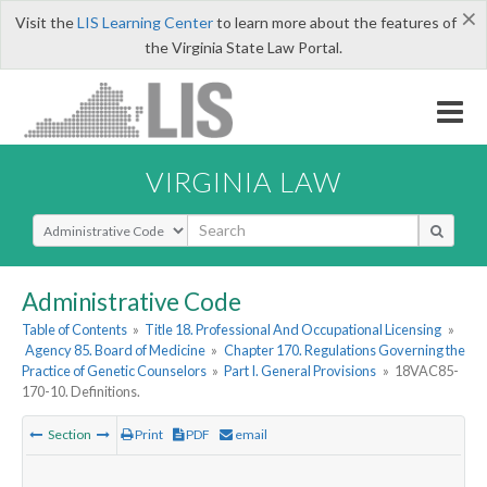
×
Visit the
LIS Learning Center
to learn more about the features of
the Virginia State Law Portal.
VIRGINIA LAW
Select Search Type
Administrative Code
Table of Contents
»
Title 18. Professional And Occupational Licensing
»
Agency 85. Board of Medicine
»
Chapter 170. Regulations Governing the
Practice of Genetic Counselors
»
Part I. General Provisions
»
18VAC85-
170-10. Definitions.
Section
Print
PDF
email