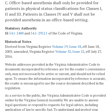
C. Office-based anesthesia shall only be provided for
patients in physical status classifications for Classes I,
II and III. Patients in Classes IV and V shall not be
provided anesthesia in an office-based setting.
Statutory Authority
§§
54.1-2400
and
54.1-2912.1
of the Code of Virginia.
Historical Notes
Derived from Virginia Register
Volume 19, Issue 18
, eff. June 18,
2003; amended, Virginia Register
Volume 32, Issue 22
, eff. July 27,
2016.
Website addresses provided in the Virginia Administrative Code to
documents incorporated by reference are for the reader's convenience
only, may not necessarily be active or current, and should not be relied
upon. To ensure the information incorporated by reference is accurate,
the reader is encouraged to use the source document described in the
regulation.
As a service to the public, the Virginia Administrative Code is provided
online by the Virginia General Assembly. We are unable to answer
legal questions or respond to requests for legal advice, including
application of law to specific fact. To understand and protect your