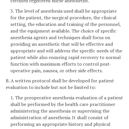
certified registered nurse anesthetist.
3. The level of anesthesia used shall be appropriate
for the patient, the surgical procedure, the clinical
setting, the education and training of the personnel,
and the equipment available. The choice of specific
anesthesia agents and techniques shall focus on
providing an anesthetic that will be effective and
appropriate and will address the specific needs of the
patient while also ensuring rapid recovery to normal
function with maximum efforts to control post-
operative pain, nausea, or other side effects.
B. A written protocol shall be developed for patient
evaluation to include but not be limited to:
1. The preoperative anesthesia evaluation of a patient
shall be performed by the health care practitioner
administering the anesthesia or supervising the
administration of anesthesia. It shall consist of
performing an appropriate history and physical