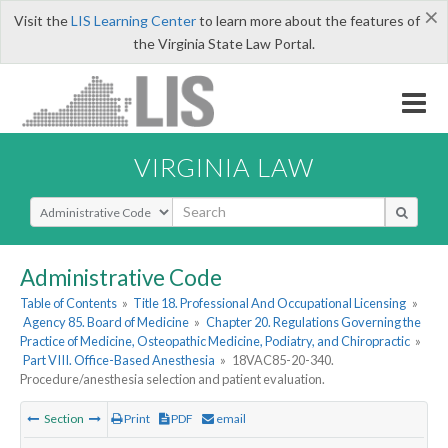
×
Visit the
LIS Learning Center
to learn more about the features of
the Virginia State Law Portal.
VIRGINIA LAW
Select Search Type
Administrative Code
Table of Contents
»
Title 18. Professional And Occupational Licensing
»
Agency 85. Board of Medicine
»
Chapter 20. Regulations Governing the
Practice of Medicine, Osteopathic Medicine, Podiatry, and Chiropractic
»
Part VIII. Office-Based Anesthesia
»
18VAC85-20-340.
Procedure/anesthesia selection and patient evaluation.
Section
Print
PDF
email