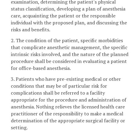
examination, determining the patient's physical
status classification, developing a plan of anesthesia
care, acquainting the patient or the responsible
individual with the proposed plan, and discussing the
risks and benefits.
2. The condition of the patient, specific morbidities
that complicate anesthetic management, the specific
intrinsic risks involved, and the nature of the planned
procedure shall be considered in evaluating a patient
for office-based anesthesia.
3. Patients who have pre-existing medical or other
conditions that may be of particular risk for
complications shall be referred to a facility
appropriate for the procedure and administration of
anesthesia. Nothing relieves the licensed health care
practitioner of the responsibility to make a medical
determination of the appropriate surgical facility or
setting.