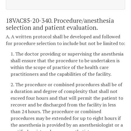
18VAC85-20-340. Procedure/anesthesia
selection and patient evaluation.
A. A written protocol shall be developed and followed
for procedure selection to include but not be limited to:
1. The doctor providing or supervising the anesthesia
shall ensure that the procedure to be undertaken is
within the scope of practice of the health care
practitioners and the capabilities of the facility.
2. The procedure or combined procedures shall be of
a duration and degree of complexity that shall not
exceed four hours and that will permit the patient to
recover and be discharged from the facility in less
than 24 hours. The procedure or combined
procedures may be extended for up to eight hours if
the anesthesia is provided by an anesthesiologist or a