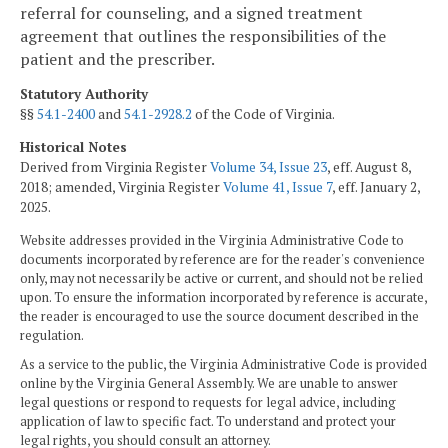
referral for counseling, and a signed treatment
agreement that outlines the responsibilities of the
patient and the prescriber.
Statutory Authority
§§
54.1-2400
and
54.1-2928.2
of the Code of Virginia.
Historical Notes
Derived from Virginia Register
Volume 34, Issue 23
, eff. August 8,
2018; amended, Virginia Register
Volume 41, Issue 7
, eff. January 2,
2025.
Website addresses provided in the Virginia Administrative Code to
documents incorporated by reference are for the reader's convenience
only, may not necessarily be active or current, and should not be relied
upon. To ensure the information incorporated by reference is accurate,
the reader is encouraged to use the source document described in the
regulation.
As a service to the public, the Virginia Administrative Code is provided
online by the Virginia General Assembly. We are unable to answer
legal questions or respond to requests for legal advice, including
application of law to specific fact. To understand and protect your
legal rights, you should consult an attorney.