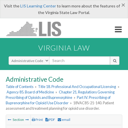
×
Visit the
LIS Learning Center
to learn more about the features of
the Virginia State Law Portal.
VIRGINIA LAW
Select Search Type
Administrative Code
Table of Contents
»
Title 18. Professional And Occupational Licensing
»
Agency 85. Board of Medicine
»
Chapter 21. Regulations Governing
Prescribing of Opioids and Buprenorphine
»
Part IV. Prescribing of
Buprenorphine for Opioid Use Disorder
»
18VAC85-21-140. Patient
assessment and treatment planning for opioid use disorder.
Section
Print
PDF
email