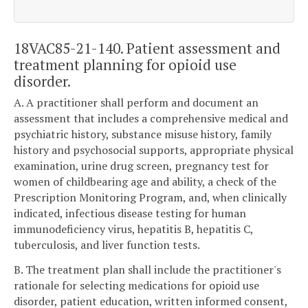
18VAC85-21-140. Patient assessment and
treatment planning for opioid use
disorder.
A. A practitioner shall perform and document an
assessment that includes a comprehensive medical and
psychiatric history, substance misuse history, family
history and psychosocial supports, appropriate physical
examination, urine drug screen, pregnancy test for
women of childbearing age and ability, a check of the
Prescription Monitoring Program, and, when clinically
indicated, infectious disease testing for human
immunodeficiency virus, hepatitis B, hepatitis C,
tuberculosis, and liver function tests.
B. The treatment plan shall include the practitioner's
rationale for selecting medications for opioid use
disorder, patient education, written informed consent,