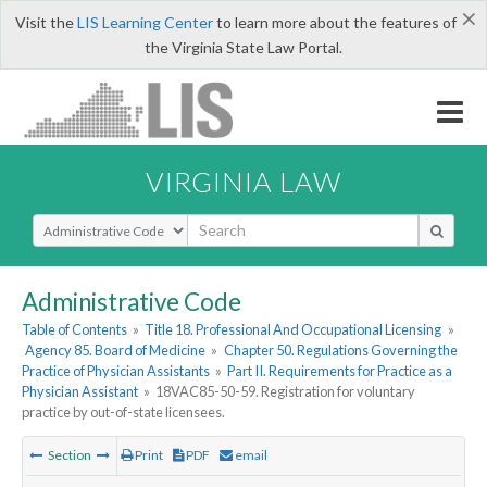
×
Visit the
LIS Learning Center
to learn more about the features of
the Virginia State Law Portal.
VIRGINIA LAW
Select Search Type
Administrative Code
Table of Contents
»
Title 18. Professional And Occupational Licensing
»
Agency 85. Board of Medicine
»
Chapter 50. Regulations Governing the
Practice of Physician Assistants
»
Part II. Requirements for Practice as a
Physician Assistant
»
18VAC85-50-59. Registration for voluntary
practice by out-of-state licensees.
Section
Print
PDF
email