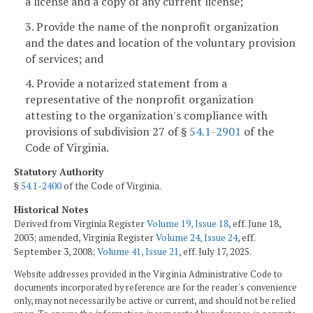
a license and a copy of any current license;
3. Provide the name of the nonprofit organization
and the dates and location of the voluntary provision
of services; and
4. Provide a notarized statement from a
representative of the nonprofit organization
attesting to the organization's compliance with
provisions of subdivision 27 of §
54.1-2901
of the
Code of Virginia.
Statutory Authority
§
54.1-2400
of the Code of Virginia.
Historical Notes
Derived from Virginia Register
Volume 19, Issue 18
, eff. June 18,
2003; amended, Virginia Register
Volume 24, Issue 24
, eff.
September 3, 2008;
Volume 41, Issue 21
, eff. July 17, 2025.
Website addresses provided in the Virginia Administrative Code to
documents incorporated by reference are for the reader's convenience
only, may not necessarily be active or current, and should not be relied