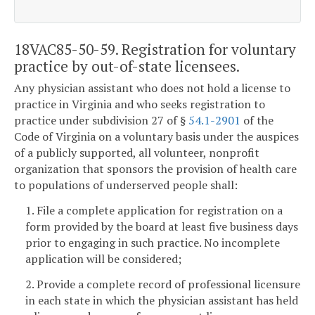
18VAC85-50-59. Registration for voluntary
practice by out-of-state licensees.
Any physician assistant who does not hold a license to
practice in Virginia and who seeks registration to
practice under subdivision 27 of §
54.1-2901
of the
Code of Virginia on a voluntary basis under the auspices
of a publicly supported, all volunteer, nonprofit
organization that sponsors the provision of health care
to populations of underserved people shall:
1. File a complete application for registration on a
form provided by the board at least five business days
prior to engaging in such practice. No incomplete
application will be considered;
2. Provide a complete record of professional licensure
in each state in which the physician assistant has held