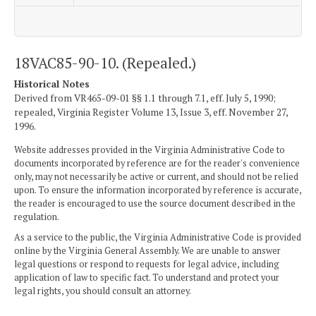
18VAC85-90-10. (Repealed.)
Historical Notes
Derived from VR465-09-01 §§ 1.1 through 7.1, eff. July 5, 1990;
repealed, Virginia Register Volume 13, Issue 3, eff. November 27,
1996.
Website addresses provided in the Virginia Administrative Code to
documents incorporated by reference are for the reader's convenience
only, may not necessarily be active or current, and should not be relied
upon. To ensure the information incorporated by reference is accurate,
the reader is encouraged to use the source document described in the
regulation.
As a service to the public, the Virginia Administrative Code is provided
online by the Virginia General Assembly. We are unable to answer
legal questions or respond to requests for legal advice, including
application of law to specific fact. To understand and protect your
legal rights, you should consult an attorney.