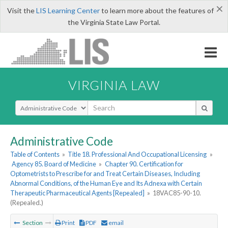
×
Visit the
LIS Learning Center
to learn more about the features of
the Virginia State Law Portal.
VIRGINIA LAW
Select Search Type
Administrative Code
Table of Contents
»
Title 18. Professional And Occupational Licensing
»
Agency 85. Board of Medicine
»
Chapter 90. Certification for
Optometrists to Prescribe for and Treat Certain Diseases, Including
Abnormal Conditions, of the Human Eye and Its Adnexa with Certain
Therapeutic Pharmaceutical Agents [Repealed]
»
18VAC85-90-10.
(Repealed.)
Section
Print
PDF
email