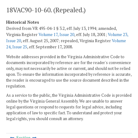
18VAC90-10-60. (Repealed.)
Historical Notes
Derived from VR 495-04-1 § 3.2, eff. July 13, 1994; amended,
Virginia Register
Volume 17, Issue 20
, eff. July 18, 2001;
Volume 23,
Issue 20
, eff. August 25, 2007; repealed, Virginia Register
Volume
24, Issue 25
, eff. September 17, 2008.
Website addresses provided in the Virginia Administrative Code to
documents incorporated by reference are for the reader's convenience
only, may not necessarily be active or current, and should not be relied
upon. To ensure the information incorporated by reference is accurate,
the reader is encouraged to use the source document described in the
regulation.
As a service to the public, the Virginia Administrative Code is provided
online by the Virginia General Assembly. We are unable to answer
legal questions or respond to requests for legal advice, including
application of law to specific fact. To understand and protect your
legal rights, you should consult an attorney.
Section