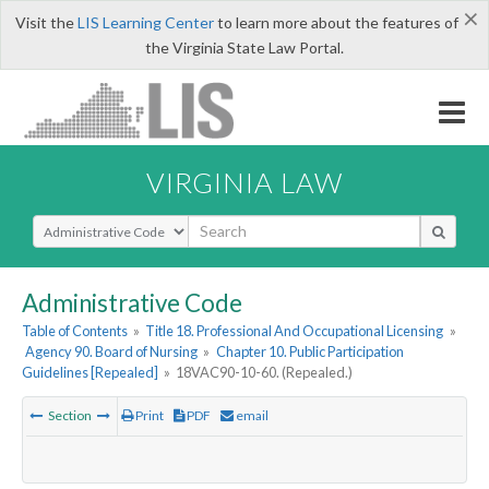
×
Visit the
LIS Learning Center
to learn more about the features of
the Virginia State Law Portal.
VIRGINIA LAW
Select Search Type
Administrative Code
Table of Contents
»
Title 18. Professional And Occupational Licensing
»
Agency 90. Board of Nursing
»
Chapter 10. Public Participation
Guidelines [Repealed]
»
18VAC90-10-60. (Repealed.)
Section
Print
PDF
email