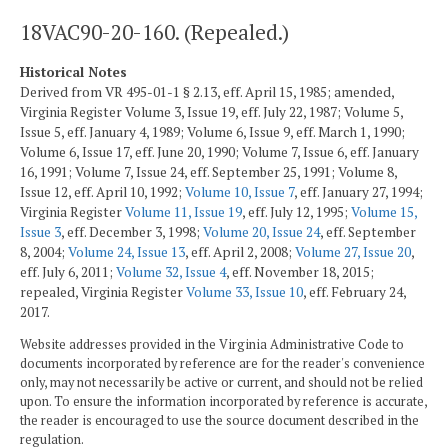
18VAC90-20-160. (Repealed.)
Historical Notes
Derived from VR 495-01-1 § 2.13, eff. April 15, 1985; amended,
Virginia Register Volume 3, Issue 19, eff. July 22, 1987; Volume 5,
Issue 5, eff. January 4, 1989; Volume 6, Issue 9, eff. March 1, 1990;
Volume 6, Issue 17, eff. June 20, 1990; Volume 7, Issue 6, eff. January
16, 1991; Volume 7, Issue 24, eff. September 25, 1991; Volume 8,
Issue 12, eff. April 10, 1992;
Volume 10, Issue 7
, eff. January 27, 1994;
Virginia Register
Volume 11, Issue 19
, eff. July 12, 1995;
Volume 15,
Issue 3
, eff. December 3, 1998;
Volume 20, Issue 24
, eff. September
8, 2004;
Volume 24, Issue 13
, eff. April 2, 2008;
Volume 27, Issue 20
,
eff. July 6, 2011;
Volume 32, Issue 4
, eff. November 18, 2015;
repealed, Virginia Register
Volume 33, Issue 10
, eff. February 24,
2017.
Website addresses provided in the Virginia Administrative Code to
documents incorporated by reference are for the reader's convenience
only, may not necessarily be active or current, and should not be relied
upon. To ensure the information incorporated by reference is accurate,
the reader is encouraged to use the source document described in the
regulation.