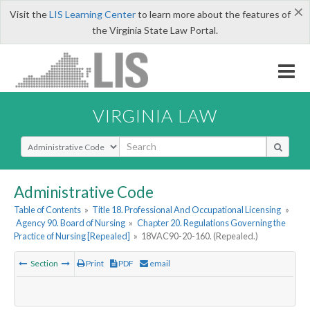
×
Visit the
LIS Learning Center
to learn more about the features of
the Virginia State Law Portal.
VIRGINIA LAW
Select Search Type
Administrative Code
Table of Contents
»
Title 18. Professional And Occupational Licensing
»
Agency 90. Board of Nursing
»
Chapter 20. Regulations Governing the
Practice of Nursing [Repealed]
»
18VAC90-20-160. (Repealed.)
Section
Print
PDF
email