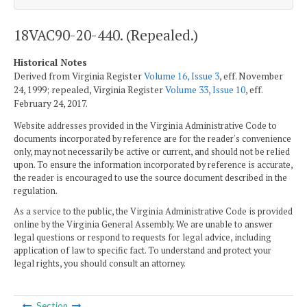
18VAC90-20-440. (Repealed.)
Historical Notes
Derived from Virginia Register
Volume 16, Issue 3
, eff. November
24, 1999; repealed, Virginia Register
Volume 33, Issue 10
, eff.
February 24, 2017.
Website addresses provided in the Virginia Administrative Code to
documents incorporated by reference are for the reader's convenience
only, may not necessarily be active or current, and should not be relied
upon. To ensure the information incorporated by reference is accurate,
the reader is encouraged to use the source document described in the
regulation.
As a service to the public, the Virginia Administrative Code is provided
online by the Virginia General Assembly. We are unable to answer
legal questions or respond to requests for legal advice, including
application of law to specific fact. To understand and protect your
legal rights, you should consult an attorney.
Section