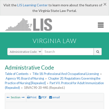
×
Visit the
LIS Learning Center
to learn more about the features of
the Virginia State Law Portal.
VIRGINIA LAW
Select Search Type
Administrative Code
Table of Contents
»
Title 18. Professional And Occupational Licensing
»
Agency 90. Board of Nursing
»
Chapter 20. Regulations Governing the
Practice of Nursing [Repealed]
»
Part VII. Protocol for Adult Immunization
(Repealed)
»
18VAC90-20-440. (Repealed.)
Section
Print
PDF
email