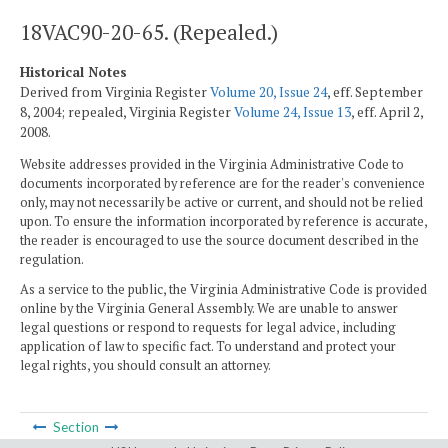
18VAC90-20-65. (Repealed.)
Historical Notes
Derived from Virginia Register
Volume 20, Issue 24
, eff. September
8, 2004; repealed, Virginia Register
Volume 24, Issue 13
, eff. April 2,
2008.
Website addresses provided in the Virginia Administrative Code to
documents incorporated by reference are for the reader's convenience
only, may not necessarily be active or current, and should not be relied
upon. To ensure the information incorporated by reference is accurate,
the reader is encouraged to use the source document described in the
regulation.
As a service to the public, the Virginia Administrative Code is provided
online by the Virginia General Assembly. We are unable to answer
legal questions or respond to requests for legal advice, including
application of law to specific fact. To understand and protect your
legal rights, you should consult an attorney.
Section