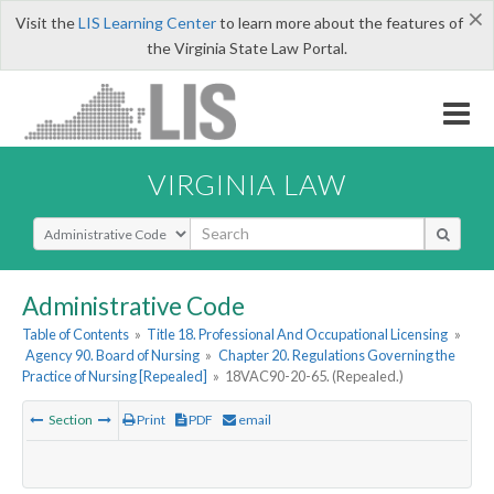
×
Visit the
LIS Learning Center
to learn more about the features of
the Virginia State Law Portal.
VIRGINIA LAW
Select Search Type
Administrative Code
Table of Contents
»
Title 18. Professional And Occupational Licensing
»
Agency 90. Board of Nursing
»
Chapter 20. Regulations Governing the
Practice of Nursing [Repealed]
»
18VAC90-20-65. (Repealed.)
Section
Print
PDF
email