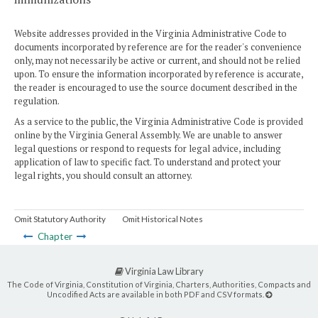
Website addresses provided in the Virginia Administrative Code to
documents incorporated by reference are for the reader's convenience
only, may not necessarily be active or current, and should not be relied
upon. To ensure the information incorporated by reference is accurate,
the reader is encouraged to use the source document described in the
regulation.
As a service to the public, the Virginia Administrative Code is provided
online by the Virginia General Assembly. We are unable to answer
legal questions or respond to requests for legal advice, including
application of law to specific fact. To understand and protect your
legal rights, you should consult an attorney.
Omit Statutory Authority
Omit Historical Notes
Chapter
Virginia Law Library
The Code of Virginia, Constitution of Virginia, Charters, Authorities, Compacts and
Uncodified Acts are available in both PDF and CSV formats.