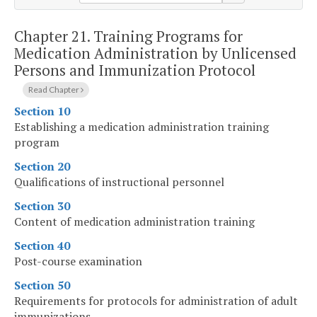
Chapter 21.
Training Programs for
Medication Administration by Unlicensed
Persons and Immunization Protocol
Read Chapter
Section 10
Establishing a medication administration training
program
Section 20
Qualifications of instructional personnel
Section 30
Content of medication administration training
Section 40
Post-course examination
Section 50
Requirements for protocols for administration of adult
immunizations