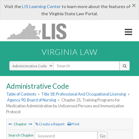
×
Visit the
LIS Learning Center
to learn more about the features of
the Virginia State Law Portal.
VIRGINIA LAW
Select Search Type
Administrative Code
Table of Contents
»
Title 18. Professional And Occupational Licensing
»
Agency 90. Board of Nursing
»
Chapter 21. Training Programs for
Medication Administration by Unlicensed Persons and Immunization
Protocol
Chapter
Create a Report
Print
Search Chapter
Go