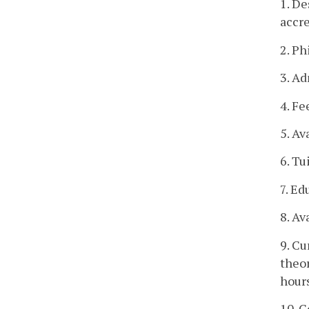
1. De
accre
2. Ph
3. Ad
4. Fe
5. Av
6. Tu
7. Ed
8. Av
9. Cu
theor
hour
10. C