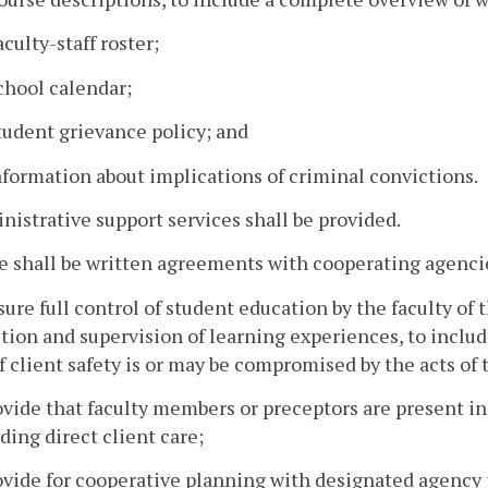
aculty-staff roster;
chool calendar;
tudent grievance policy; and
nformation about implications of criminal convictions.
nistrative support services shall be provided.
e shall be written agreements with cooperating agencie
sure full control of student education by the faculty o
tion and supervision of learning experiences, to includ
if client safety is or may be compromised by the acts of 
ovide that faculty members or preceptors are present in
ding direct client care;
ovide for cooperative planning with designated agency 