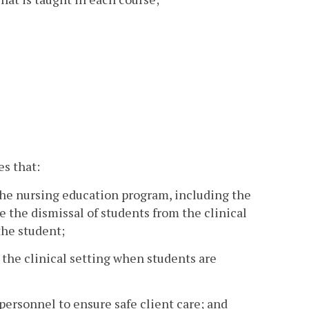
s that:
f the nursing education program, including the
e the dismissal of students from the clinical
the student;
 the clinical setting when students are
personnel to ensure safe client care; and