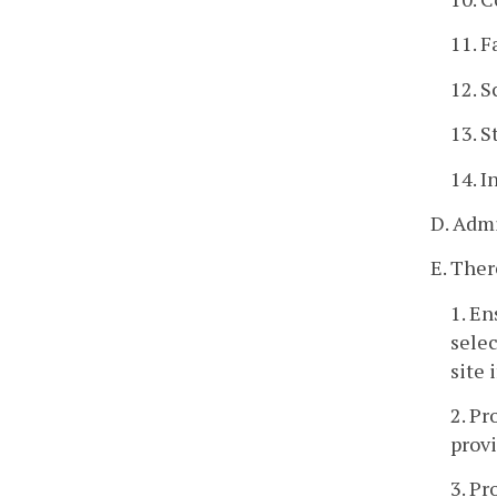
11. F
12. S
13. S
14. I
D. Admi
E. Ther
1. En
selec
site 
2. Pr
provi
3. Pr