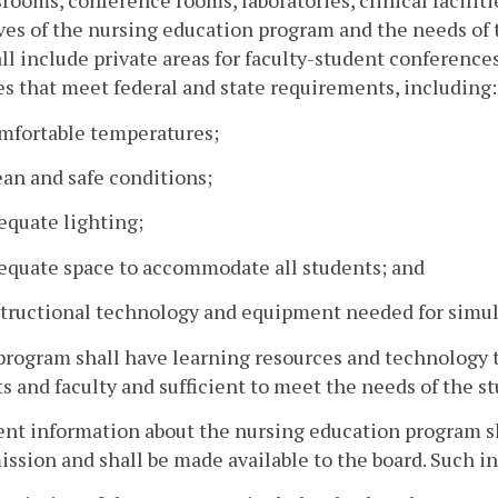
srooms, conference rooms, laboratories, clinical facilitie
ves of the nursing education program and the needs of t
ll include private areas for faculty-student conferenc
ies that meet federal and state requirements, including:
omfortable temperatures;
ean and safe conditions;
equate lighting;
dequate space to accommodate all students; and
structional technology and equipment needed for simula
program shall have learning resources and technology th
s and faculty and sufficient to meet the needs of the st
ent information about the nursing education program sh
ission and shall be made available to the board. Such i