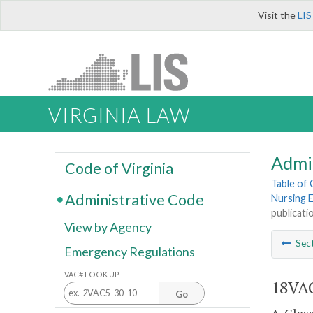
Visit the
LIS
VIRGINIA LAW
Admi
Code of Virginia
Table of
Administrative Code
Nursing 
publicati
View by Agency
Sec
Emergency Regulations
VAC# LOOK UP
18VAC
Go