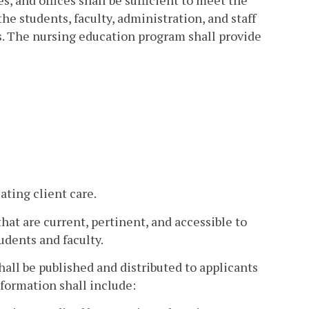
s, and offices shall be sufficient to meet the
he students, faculty, administration, and staff
es. The nursing education program shall provide
ting client care.
at are current, pertinent, and accessible to
udents and faculty.
all be published and distributed to applicants
nformation shall include: