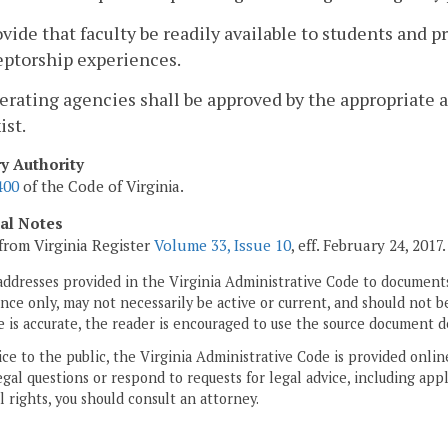
ovide that faculty be readily available to students and 
eptorship experiences.
erating agencies shall be approved by the appropriate ac
ist.
ry Authority
400
of the Code of Virginia.
cal Notes
from Virginia Register
Volume 33, Issue 10
, eff. February 24, 2017.
addresses provided in the Virginia Administrative Code to documents
ce only, may not necessarily be active or current, and should not b
 is accurate, the reader is encouraged to use the source document d
ice to the public, the Virginia Administrative Code is provided onli
gal questions or respond to requests for legal advice, including appl
l rights, you should consult an attorney.