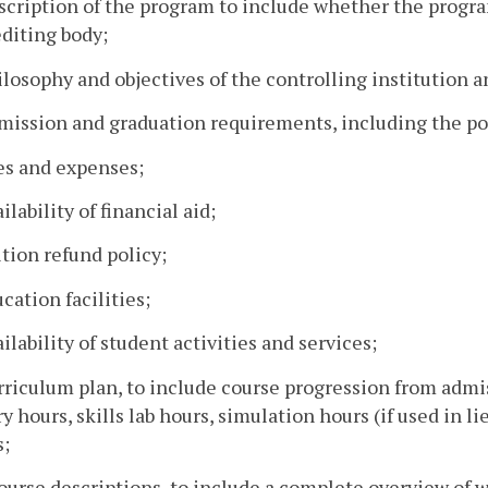
scription of the program to include whether the progra
diting body;
ilosophy and objectives of the controlling institution 
mission and graduation requirements, including the po
es and expenses;
ailability of financial aid;
ition refund policy;
ucation facilities;
ailability of student activities and services;
rriculum plan, to include course progression from admi
y hours, skills lab hours, simulation hours (if used in li
s;
ourse descriptions, to include a complete overview of w