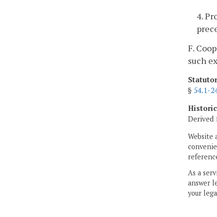
4. Pr
prec
F. Coop
such ex
Statuto
§
54.1-2
Histori
Derived 
Website 
convenien
reference
As a serv
answer le
your lega