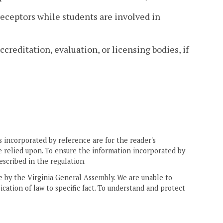
preceptors while students are involved in
creditation, evaluation, or licensing bodies, if
 incorporated by reference are for the reader's
e relied upon. To ensure the information incorporated by
escribed in the regulation.
ne by the Virginia General Assembly. We are unable to
ication of law to specific fact. To understand and protect