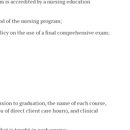
m is accredited by a nursing education
and of the nursing program;
licy on the use of a final comprehensive exam;
ssion to graduation, the name of each course,
eu of direct client care hours), and clinical
hat is taught in each course;