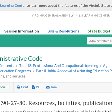
 Learning Center
to learn more about the features of the Virginia State 
/
VIRGINIA GENERAL ASSEMBLY
LIS LEARNING CENTER
Session Information
Bills & Resolutions
State Budget
Select Search T
nistrative Code
 Contents
»
Title 18. Professional And Occupational Licensing
»
Agenc
Education Programs
»
Part II. Initial Approval of a Nursing Education
ons, and services.
tion
Print
PDF
email
90-27-80. Resources, facilities, publication