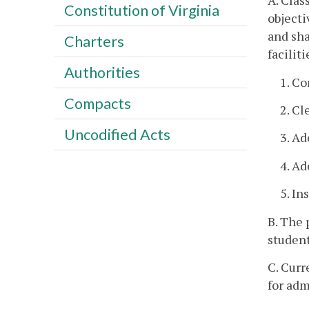
A. Clas
Constitution of Virginia
objecti
and sha
Charters
facilit
Authorities
1. C
Compacts
2. Cl
Uncodified Acts
3. Ad
4. A
5. In
B. The 
student
C. Curr
for adm