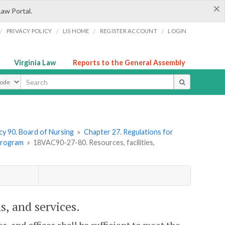
×
Law Portal.
/
/
/
/
PRIVACY POLICY
LIS HOME
REGISTER ACCOUNT
LOGIN
Virginia Law
Reports to the General Assembly
ype
y 90. Board of Nursing
»
Chapter 27. Regulations for
 Program
»
18VAC90-27-80. Resources, facilities,
s, and services.