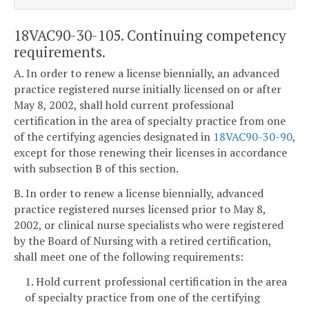
18VAC90-30-105. Continuing competency
requirements.
A. In order to renew a license biennially, an advanced
practice registered nurse initially licensed on or after
May 8, 2002, shall hold current professional
certification in the area of specialty practice from one
of the certifying agencies designated in
18VAC90-30-90
,
except for those renewing their licenses in accordance
with subsection B of this section.
B. In order to renew a license biennially, advanced
practice registered nurses licensed prior to May 8,
2002, or clinical nurse specialists who were registered
by the Board of Nursing with a retired certification,
shall meet one of the following requirements:
1. Hold current professional certification in the area
of specialty practice from one of the certifying