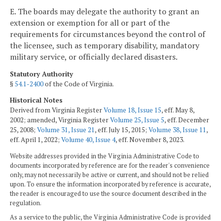
E. The boards may delegate the authority to grant an
extension or exemption for all or part of the
requirements for circumstances beyond the control of
the licensee, such as temporary disability, mandatory
military service, or officially declared disasters.
Statutory Authority
§
54.1-2400
of the Code of Virginia.
Historical Notes
Derived from Virginia Register
Volume 18, Issue 15
, eff. May 8,
2002; amended, Virginia Register
Volume 25, Issue 5
, eff. December
25, 2008;
Volume 31, Issue 21
, eff. July 15, 2015;
Volume 38, Issue 11
,
eff. April 1, 2022;
Volume 40, Issue 4
, eff. November 8, 2023.
Website addresses provided in the Virginia Administrative Code to
documents incorporated by reference are for the reader's convenience
only, may not necessarily be active or current, and should not be relied
upon. To ensure the information incorporated by reference is accurate,
the reader is encouraged to use the source document described in the
regulation.
As a service to the public, the Virginia Administrative Code is provided