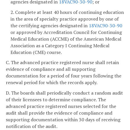
agencies designated in
18VAC90-30-90
; or
2. Complete at least 40 hours of continuing education
in the area of specialty practice approved by one of
the certifying agencies designated in
18VAC90-30-90
or approved by Accreditation Council for Continuing
Medical Education (ACCME) of the American Medical
Association as a Category I Continuing Medical
Education (CME) course.
C. The advanced practice registered nurse shall retain
evidence of compliance and all supporting
documentation for a period of four years following the
renewal period for which the records apply.
D. The boards shall periodically conduct a random audit
of their licensees to determine compliance. The
advanced practice registered nurses selected for the
audit shall provide the evidence of compliance and
supporting documentation within 30 days of receiving
notification of the audit.