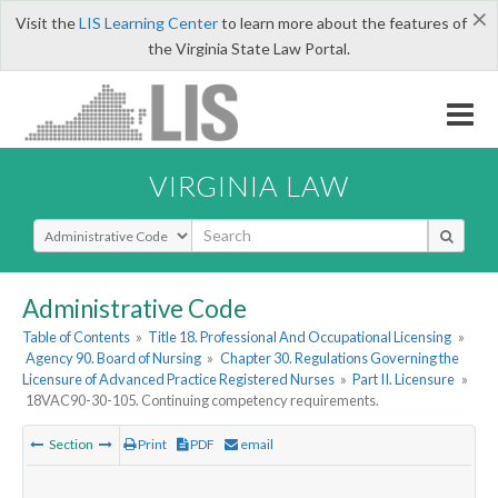
×
Visit the
LIS Learning Center
to learn more about the features of
the Virginia State Law Portal.
VIRGINIA LAW
Select Search Type
Administrative Code
Table of Contents
»
Title 18. Professional And Occupational Licensing
»
Agency 90. Board of Nursing
»
Chapter 30. Regulations Governing the
Licensure of Advanced Practice Registered Nurses
»
Part II. Licensure
»
18VAC90-30-105. Continuing competency requirements.
Section
Print
PDF
email