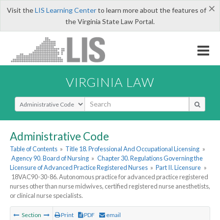
×
Visit the
LIS Learning Center
to learn more about the features of
the Virginia State Law Portal.
VIRGINIA LAW
Select Search Type
Administrative Code
Table of Contents
»
Title 18. Professional And Occupational Licensing
»
Agency 90. Board of Nursing
»
Chapter 30. Regulations Governing the
Licensure of Advanced Practice Registered Nurses
»
Part II. Licensure
»
18VAC90-30-86. Autonomous practice for advanced practice registered
nurses other than nurse midwives, certified registered nurse anesthetists,
or clinical nurse specialists.
Section
Print
PDF
email