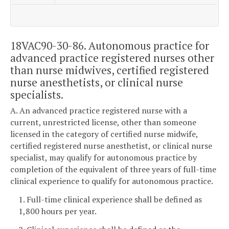
18VAC90-30-86. Autonomous practice for
advanced practice registered nurses other
than nurse midwives, certified registered
nurse anesthetists, or clinical nurse
specialists.
A. An advanced practice registered nurse with a
current, unrestricted license, other than someone
licensed in the category of certified nurse midwife,
certified registered nurse anesthetist, or clinical nurse
specialist, may qualify for autonomous practice by
completion of the equivalent of three years of full-time
clinical experience to qualify for autonomous practice.
1. Full-time clinical experience shall be defined as
1,800 hours per year.