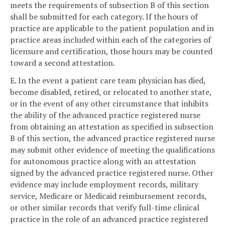
meets the requirements of subsection B of this section
shall be submitted for each category. If the hours of
practice are applicable to the patient population and in
practice areas included within each of the categories of
licensure and certification, those hours may be counted
toward a second attestation.
E. In the event a patient care team physician has died,
become disabled, retired, or relocated to another state,
or in the event of any other circumstance that inhibits
the ability of the advanced practice registered nurse
from obtaining an attestation as specified in subsection
B of this section, the advanced practice registered nurse
may submit other evidence of meeting the qualifications
for autonomous practice along with an attestation
signed by the advanced practice registered nurse. Other
evidence may include employment records, military
service, Medicare or Medicaid reimbursement records,
or other similar records that verify full-time clinical
practice in the role of an advanced practice registered