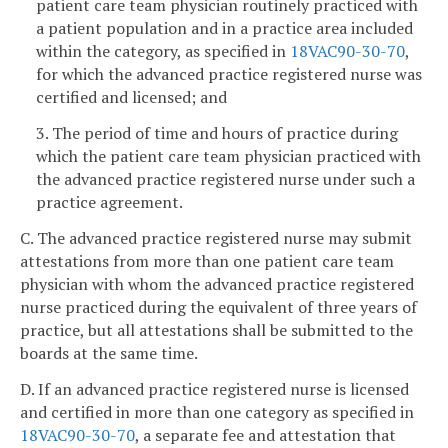
patient care team physician routinely practiced with
a patient population and in a practice area included
within the category, as specified in
18VAC90-30-70
,
for which the advanced practice registered nurse was
certified and licensed; and
3. The period of time and hours of practice during
which the patient care team physician practiced with
the advanced practice registered nurse under such a
practice agreement.
C. The advanced practice registered nurse may submit
attestations from more than one patient care team
physician with whom the advanced practice registered
nurse practiced during the equivalent of three years of
practice, but all attestations shall be submitted to the
boards at the same time.
D. If an advanced practice registered nurse is licensed
and certified in more than one category as specified in
18VAC90-30-70
, a separate fee and attestation that