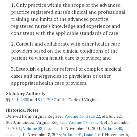
1. Only practice within the scope of the advanced
practice registered nurse's clinical and professional
training and limits of the advanced practice
registered nurse's knowledge and experience and
consistent with the applicable standards of care;
2. Consult and collaborate with other health care
providers based on the clinical conditions of the
patient to whom health care is provided; and
3. Establish a plan for referral of complex medical
cases and emergencies to physicians or other
appropriate health care providers.
Statutory Authority
§§
54.1-2400
and
54.1-2957
of the Code of Virginia.
Historical Notes
Derived from Virginia Register
Volume 36, Issue 22
, eff. July 22,
2020; amended, Virginia Register
Volume 38, Issue 4
, eff. November
10, 2021;
Volume 38, Issue 4
, eff. November 10, 2021;
Volume 40,
Issue 4
, eff. November 8, 2023;
Volume 41, Issue 4
, eff. November 6,