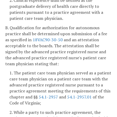
2. Clinical experience shall be defined as the
postgraduate delivery of health care directly to
patients pursuant to a practice agreement with a
patient care team physician.
B. Qualification for authorization for autonomous
practice shall be determined upon submission of a fee
as specified in
18VAC90-30-50
and an attestation
acceptable to the boards. The attestation shall be
signed by the advanced practice registered nurse and
the advanced practice registered nurse's patient care
team physician stating that:
1. The patient care team physician served as a patient
care team physician on a patient care team with the
advanced practice registered nurse pursuant to a
practice agreement meeting the requirements of this
chapter and §§
54.1-2957
and
54.1-2957.01
of the
Code of Virginia;
2. While a party to such practice agreement, the