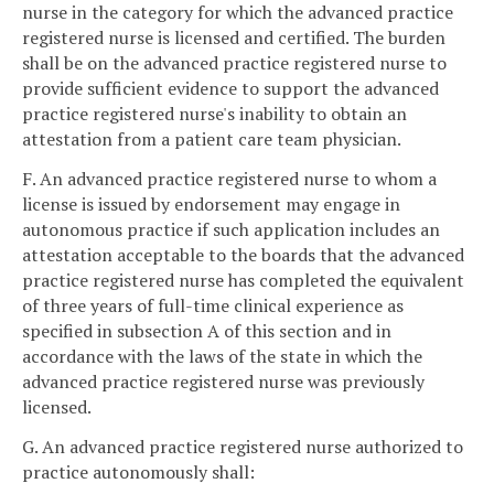
nurse in the category for which the advanced practice
registered nurse is licensed and certified. The burden
shall be on the advanced practice registered nurse to
provide sufficient evidence to support the advanced
practice registered nurse's inability to obtain an
attestation from a patient care team physician.
F. An advanced practice registered nurse to whom a
license is issued by endorsement may engage in
autonomous practice if such application includes an
attestation acceptable to the boards that the advanced
practice registered nurse has completed the equivalent
of three years of full-time clinical experience as
specified in subsection A of this section and in
accordance with the laws of the state in which the
advanced practice registered nurse was previously
licensed.
G. An advanced practice registered nurse authorized to
practice autonomously shall: