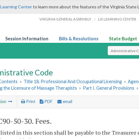
 Learning Center
to learn more about the features of the Virginia State 
/
VIRGINIA GENERAL ASSEMBLY
LIS LEARNING CENTER
Session Information
Bills & Resolutions
State Budget
Select Search T
nistrative Code
 Contents
»
Title 18. Professional And Occupational Licensing
»
Agenc
g the Licensure of Massage Therapists
»
Part I. General Provisions
tion
Print
PDF
email
90-50-30. Fees.
 listed in this section shall be payable to the Treasurer