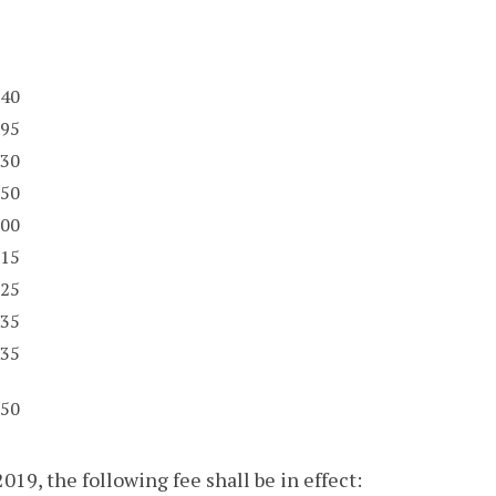
40
95
30
50
00
15
25
35
35
50
019, the following fee shall be in effect: