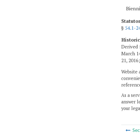
Bienn
Statuto
§
54.1-2
Histori
Derived 
March 14
21, 2016
Website 
convenien
reference
As a serv
answer le
your lega
Sec