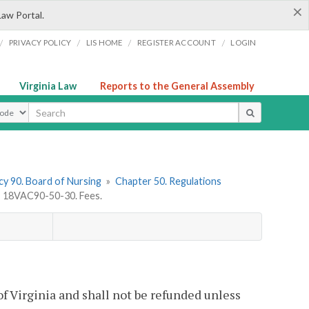
×
Law Portal.
/
/
/
/
PRIVACY POLICY
LIS HOME
REGISTER ACCOUNT
LOGIN
Virginia Law
Reports to the General Assembly
ype
y 90. Board of Nursing
»
Chapter 50. Regulations
»
18VAC90-50-30. Fees.
 of Virginia and shall not be refunded unless