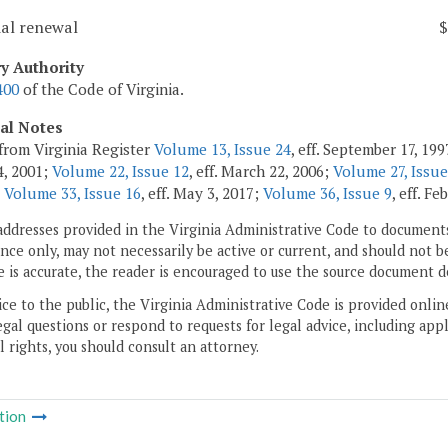
ial renewal
$
ry Authority
400
of the Code of Virginia.
cal Notes
from Virginia Register
Volume 13, Issue 24
, eff. September 17, 19
, 2001;
Volume 22, Issue 12
, eff. March 22, 2006;
Volume 27, Issue
;
Volume 33, Issue 16
, eff. May 3, 2017;
Volume 36, Issue 9
, eff. Fe
addresses provided in the Virginia Administrative Code to documents
ce only, may not necessarily be active or current, and should not b
 is accurate, the reader is encouraged to use the source document d
ice to the public, the Virginia Administrative Code is provided onli
gal questions or respond to requests for legal advice, including appl
l rights, you should consult an attorney.
tion