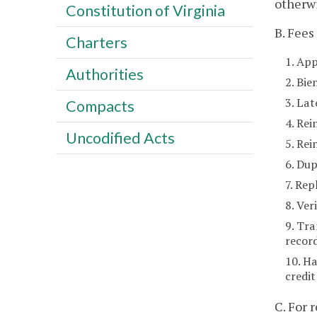
otherwi
Constitution of Virginia
B. Fees
Charters
1. App
Authorities
2. Bie
3. La
Compacts
4. Rei
Uncodified Acts
5. Re
6. Dup
7. Rep
8. Ver
9. Tra
recor
10. Ha
credit
C. For 