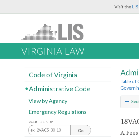
Visit the
LIS
VIRGINIA LAW
Admi
Code of Virginia
Table of
Administrative Code
Governin
View by Agency
Sec
Emergency Regulations
18VAC
VAC# LOOK UP
Go
A. Fees