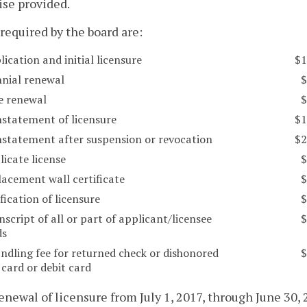
se provided.
 required by the board are:
lication and initial licensure
$1
nnial renewal
$
te renewal
$
nstatement of licensure
$1
instatement after suspension or revocation
$2
licate license
$
lacement wall certificate
$
ification of licensure
$
nscript of all or part of applicant/licensee
$
ds
ndling fee for returned check or dishonored
$
 card or debit card
renewal of licensure from July 1, 2017, through June 30, 2