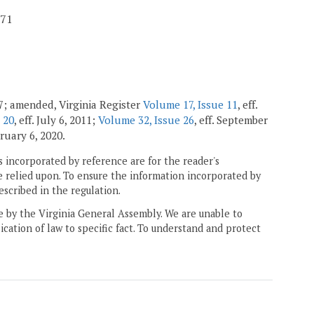
71
97; amended, Virginia Register
Volume 17, Issue 11
, eff.
 20
, eff. July 6, 2011;
Volume 32, Issue 26
, eff. September
bruary 6, 2020.
 incorporated by reference are for the reader's
e relied upon. To ensure the information incorporated by
escribed in the regulation.
ne by the Virginia General Assembly. We are unable to
ication of law to specific fact. To understand and protect