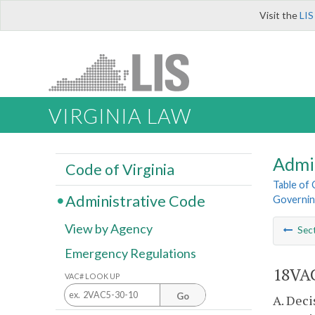
Visit the
LIS
VIRGINIA LAW
Admi
Code of Virginia
Table of
Administrative Code
Governing
View by Agency
Sec
Emergency Regulations
18VAC
VAC# LOOK UP
Go
A. Deci