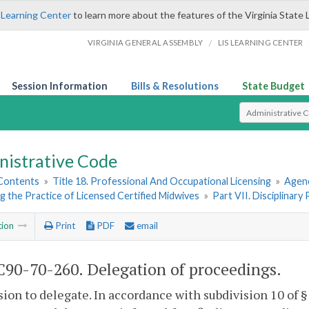
 Learning Center
to learn more about the features of the Virginia State 
/
VIRGINIA GENERAL ASSEMBLY
LIS LEARNING CENTER
Session Information
Bills & Resolutions
State Budget
Select Search T
nistrative Code
 Contents
»
Title 18. Professional And Occupational Licensing
»
Agenc
 the Practice of Licensed Certified Midwives
»
Part VII. Disciplinary
tion
Print
PDF
email
90-70-260. Delegation of proceedings.
sion to delegate. In accordance with subdivision 10 of 