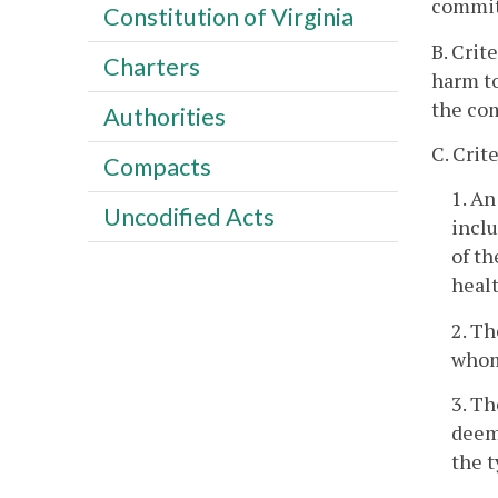
committ
Constitution of Virginia
B. Crit
Charters
harm to
the co
Authorities
C. Crit
Compacts
1. A
Uncodified Acts
inclu
of th
healt
2. Th
whom
3. Th
deeme
the t