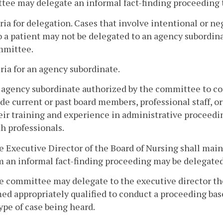
ee may delegate an informal fact-finding proceeding 
eria for delegation. Cases that involve intentional or n
 a patient may not be delegated to an agency subordina
mmittee.
eria for an agency subordinate.
n agency subordinate authorized by the committee to co
de current or past board members, professional staff, 
eir training and experience in administrative proceedin
h professionals.
e Executive Director of the Board of Nursing shall maint
 an informal fact-finding proceeding may be delegated
e committee may delegate to the executive director th
d appropriately qualified to conduct a proceeding base
ype of case being heard.