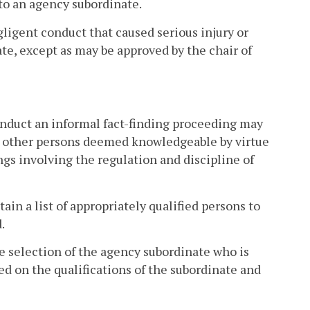
to an agency subordinate.
egligent conduct that caused serious injury or
te, except as may be approved by the chair of
nduct an informal fact-finding proceeding may
or other persons deemed knowledgeable by virtue
gs involving the regulation and discipline of
ain a list of appropriately qualified persons to
.
e selection of the agency subordinate who is
d on the qualifications of the subordinate and