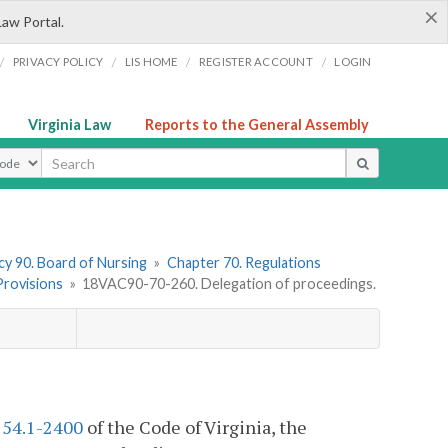
×
Law Portal.
/
/
/
/
PRIVACY POLICY
LIS HOME
REGISTER ACCOUNT
LOGIN
Virginia Law
Reports to the General Assembly
ype
y 90. Board of Nursing
»
Chapter 70. Regulations
 Provisions
»
18VAC90-70-260. Delegation of proceedings.
§
54.1-2400
of the Code of Virginia, the