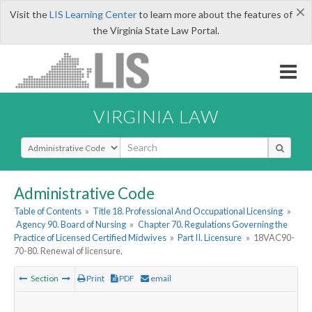
×
Visit the
LIS Learning Center
to learn more about the features of
the Virginia State Law Portal.
VIRGINIA LAW
Select Search Type
Administrative Code
Table of Contents
»
Title 18. Professional And Occupational Licensing
»
Agency 90. Board of Nursing
»
Chapter 70. Regulations Governing the
Practice of Licensed Certified Midwives
»
Part II. Licensure
»
18VAC90-
70-80. Renewal of licensure.
Section
Print
PDF
email