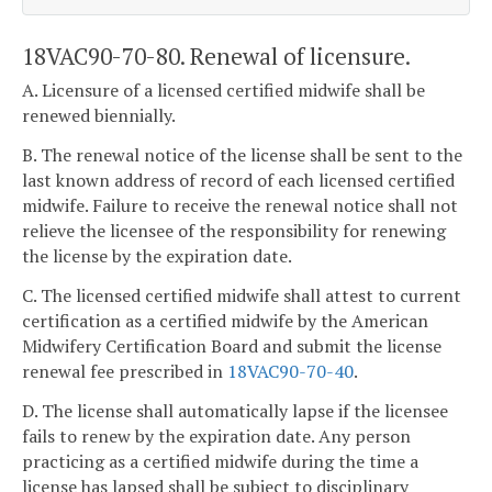
18VAC90-70-80. Renewal of licensure.
A. Licensure of a licensed certified midwife shall be
renewed biennially.
B. The renewal notice of the license shall be sent to the
last known address of record of each licensed certified
midwife. Failure to receive the renewal notice shall not
relieve the licensee of the responsibility for renewing
the license by the expiration date.
C. The licensed certified midwife shall attest to current
certification as a certified midwife by the American
Midwifery Certification Board and submit the license
renewal fee prescribed in
18VAC90-70-40
.
D. The license shall automatically lapse if the licensee
fails to renew by the expiration date. Any person
practicing as a certified midwife during the time a
license has lapsed shall be subject to disciplinary