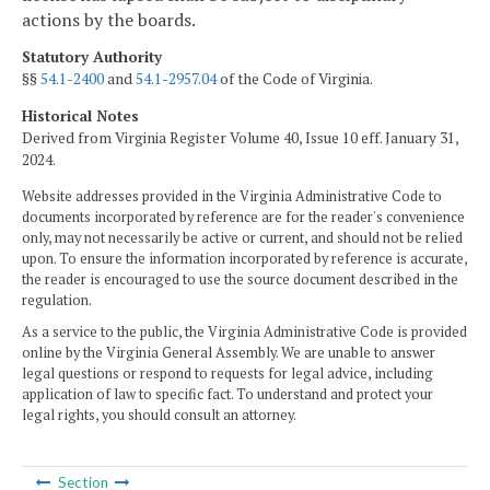
actions by the boards.
Statutory Authority
§§
54.1-2400
and
54.1-2957.04
of the Code of Virginia.
Historical Notes
Derived from Virginia Register Volume 40, Issue 10 eff. January 31,
2024.
Website addresses provided in the Virginia Administrative Code to
documents incorporated by reference are for the reader's convenience
only, may not necessarily be active or current, and should not be relied
upon. To ensure the information incorporated by reference is accurate,
the reader is encouraged to use the source document described in the
regulation.
As a service to the public, the Virginia Administrative Code is provided
online by the Virginia General Assembly. We are unable to answer
legal questions or respond to requests for legal advice, including
application of law to specific fact. To understand and protect your
legal rights, you should consult an attorney.
Section