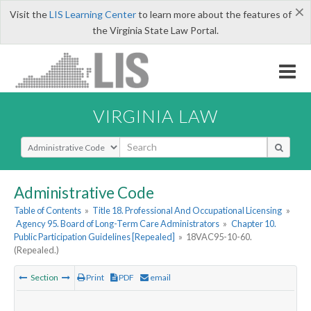
×
Visit the
LIS Learning Center
to learn more about the features of
the Virginia State Law Portal.
VIRGINIA LAW
Select Search Type
Administrative Code
Table of Contents
»
Title 18. Professional And Occupational Licensing
»
Agency 95. Board of Long-Term Care Administrators
»
Chapter 10.
Public Participation Guidelines [Repealed]
»
18VAC95-10-60.
(Repealed.)
Section
Print
PDF
email