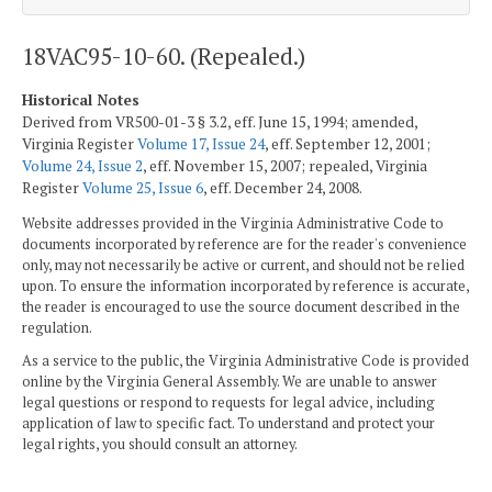
18VAC95-10-60. (Repealed.)
Historical Notes
Derived from VR500-01-3 § 3.2, eff. June 15, 1994; amended,
Virginia Register
Volume 17, Issue 24
, eff. September 12, 2001;
Volume 24, Issue 2
, eff. November 15, 2007; repealed, Virginia
Register
Volume 25, Issue 6
, eff. December 24, 2008.
Website addresses provided in the Virginia Administrative Code to
documents incorporated by reference are for the reader's convenience
only, may not necessarily be active or current, and should not be relied
upon. To ensure the information incorporated by reference is accurate,
the reader is encouraged to use the source document described in the
regulation.
As a service to the public, the Virginia Administrative Code is provided
online by the Virginia General Assembly. We are unable to answer
legal questions or respond to requests for legal advice, including
application of law to specific fact. To understand and protect your
legal rights, you should consult an attorney.