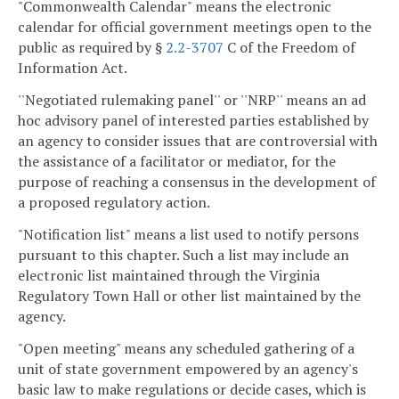
"Commonwealth Calendar" means the electronic
calendar for official government meetings open to the
public as required by §
2.2-3707
C of the Freedom of
Information Act.
''Negotiated rulemaking panel'' or ''NRP'' means an ad
hoc advisory panel of interested parties established by
an agency to consider issues that are controversial with
the assistance of a facilitator or mediator, for the
purpose of reaching a consensus in the development of
a proposed regulatory action.
"Notification list" means a list used to notify persons
pursuant to this chapter. Such a list may include an
electronic list maintained through the Virginia
Regulatory Town Hall or other list maintained by the
agency.
"Open meeting" means any scheduled gathering of a
unit of state government empowered by an agency's
basic law to make regulations or decide cases, which is