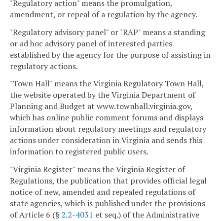
"Regulatory action" means the promulgation,
amendment, or repeal of a regulation by the agency.
"Regulatory advisory panel" or "RAP" means a standing
or ad hoc advisory panel of interested parties
established by the agency for the purpose of assisting in
regulatory actions.
"Town Hall" means the Virginia Regulatory Town Hall,
the website operated by the Virginia Department of
Planning and Budget at www.townhall.virginia.gov,
which has online public comment forums and displays
information about regulatory meetings and regulatory
actions under consideration in Virginia and sends this
information to registered public users.
"Virginia Register" means the Virginia Register of
Regulations, the publication that provides official legal
notice of new, amended and repealed regulations of
state agencies, which is published under the provisions
of Article 6 (§
2.2-4031
et seq.) of the Administrative