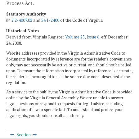
Process Act.
Statutory Authority
§§
2.2-4007.02
and
54.1-2400
of the Code of Virginia.
Historical Notes
Derived from Virginia Register
Volume 25, Issue 6
, eff. December
24, 2008.
Website addresses provided in the Virginia Administrative Code to
documents incorporated by reference are for the reader's convenience
only, may not necessarily be active or current, and should not be relied
upon. To ensure the information incorporated by reference is accurate,
the reader is encouraged to use the source document described in the
regulation.
As a service to the public, the Virginia Administrative Code is provided
online by the Virginia General Assembly. We are unable to answer
legal questions or respond to requests for legal advice, including
application of law to specific fact. To understand and protect your
legal rights, you should consult an attorney.
Section