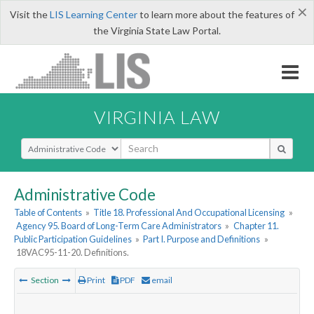
×
Visit the
LIS Learning Center
to learn more about the features of
the Virginia State Law Portal.
VIRGINIA LAW
Select Search Type
Administrative Code
Table of Contents
»
Title 18. Professional And Occupational Licensing
»
Agency 95. Board of Long-Term Care Administrators
»
Chapter 11.
Public Participation Guidelines
»
Part I. Purpose and Definitions
»
18VAC95-11-20. Definitions.
Section
Print
PDF
email