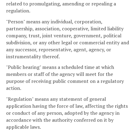
related to promulgating, amending or repealing a
regulation.
"Person" means any individual, corporation,
partnership, association, cooperative, limited liability
company, trust, joint venture, government, political
subdivision, or any other legal or commercial entity and
any successor, representative, agent, agency, or
instrumentality thereof.
"Public hearing" means a scheduled time at which
members or staff of the agency will meet for the
purpose of receiving public comment on a regulatory
action.
"Regulation" means any statement of general
application having the force of law, affecting the rights
or conduct of any person, adopted by the agency in
accordance with the authority conferred on it by
applicable laws.