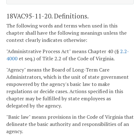
18VAC95-11-20. Definitions.
The following words and terms when used in this
chapter shall have the following meanings unless the
context clearly indicates otherwise:
"Administrative Process Act" means Chapter 40 (§
2.2-
4000
et seq.) of Title 2.2 of the Code of Virginia.
"Agency" means the Board of Long-Term Care
Administrators, which is the unit of state government
empowered by the agency's basic law to make
regulations or decide cases. Actions specified in this
chapter may be fulfilled by state employees as
delegated by the agency.
"Basic law" means provisions in the Code of Virginia that
delineate the basic authority and responsibilities of an
agency.