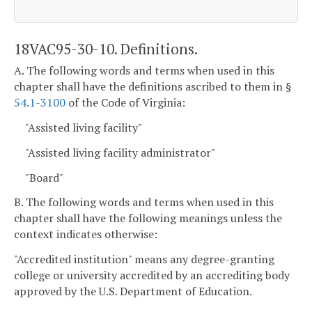
18VAC95-30-10. Definitions.
A. The following words and terms when used in this
chapter shall have the definitions ascribed to them in §
54.1-3100
of the Code of Virginia:
"Assisted living facility"
"Assisted living facility administrator"
"Board"
B. The following words and terms when used in this
chapter shall have the following meanings unless the
context indicates otherwise:
"Accredited institution" means any degree-granting
college or university accredited by an accrediting body
approved by the U.S. Department of Education.