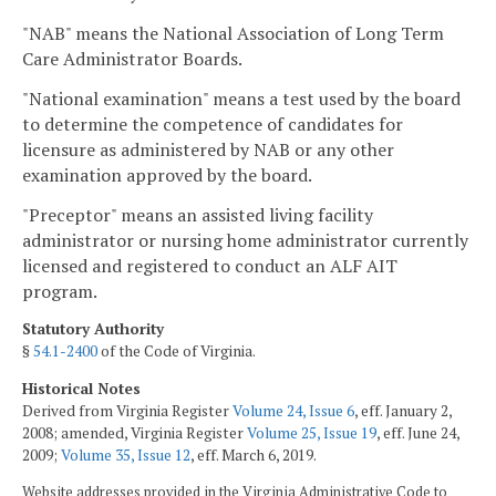
"NAB" means the National Association of Long Term
Care Administrator Boards.
"National examination" means a test used by the board
to determine the competence of candidates for
licensure as administered by NAB or any other
examination approved by the board.
"Preceptor" means an assisted living facility
administrator or nursing home administrator currently
licensed and registered to conduct an ALF AIT
program.
Statutory Authority
§
54.1-2400
of the Code of Virginia.
Historical Notes
Derived from Virginia Register
Volume 24, Issue 6
, eff. January 2,
2008; amended, Virginia Register
Volume 25, Issue 19
, eff. June 24,
2009;
Volume 35, Issue 12
, eff. March 6, 2019.
Website addresses provided in the Virginia Administrative Code to