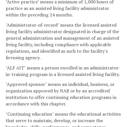
"Active practice" means a minimum of 1,000 hours of
practice as an assisted living facility administrator
within the preceding 24 months.
"Administrator-of-record" means the licensed assisted
living facility administrator designated in charge of the
general administration and management of an assisted
living facility, including compliance with applicable
regulations, and identified as such to the facility's
licensing agency.
"ALF AIT" means a person enrolled in an administrator-
in-training program in a licensed assisted living facility.
"Approved sponsor" means an individual, business, or
organization approved by NAB or by an accredited
institution to offer continuing education programs in
accordance with this chapter.
"Continuing education" means the educational activities
that serve to maintain, develop, or increase the