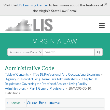
×
Visit the
LIS Learning Center
to learn more about the features of
the Virginia State Law Portal.
VIRGINIA LAW
Select Search Type
Administrative Code
Table of Contents
»
Title 18. Professional And Occupational Licensing
»
Agency 95. Board of Long-Term Care Administrators
»
Chapter 30.
Regulations Governing the Practice of Assisted Living Facility
Administrators
»
Part I. General Provisions
»
18VAC95-30-10.
Definitions.
Section
Print
PDF
email