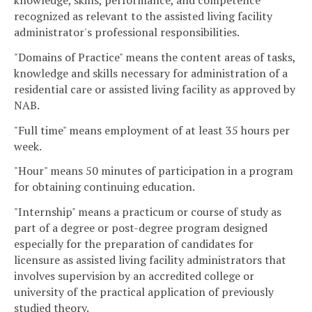
knowledge, skills, performance, and competence
recognized as relevant to the assisted living facility
administrator's professional responsibilities.
"Domains of Practice" means the content areas of tasks,
knowledge and skills necessary for administration of a
residential care or assisted living facility as approved by
NAB.
"Full time" means employment of at least 35 hours per
week.
"Hour" means 50 minutes of participation in a program
for obtaining continuing education.
"Internship" means a practicum or course of study as
part of a degree or post-degree program designed
especially for the preparation of candidates for
licensure as assisted living facility administrators that
involves supervision by an accredited college or
university of the practical application of previously
studied theory.