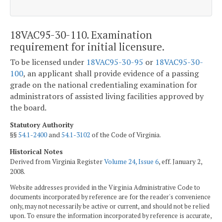
18VAC95-30-110. Examination
requirement for initial licensure.
To be licensed under
18VAC95-30-95
or
18VAC95-30-
100
, an applicant shall provide evidence of a passing
grade on the national credentialing examination for
administrators of assisted living facilities approved by
the board.
Statutory Authority
§§
54.1-2400
and
54.1-3102
of the Code of Virginia.
Historical Notes
Derived from Virginia Register
Volume 24, Issue 6
, eff. January 2,
2008.
Website addresses provided in the Virginia Administrative Code to
documents incorporated by reference are for the reader's convenience
only, may not necessarily be active or current, and should not be relied
upon. To ensure the information incorporated by reference is accurate,