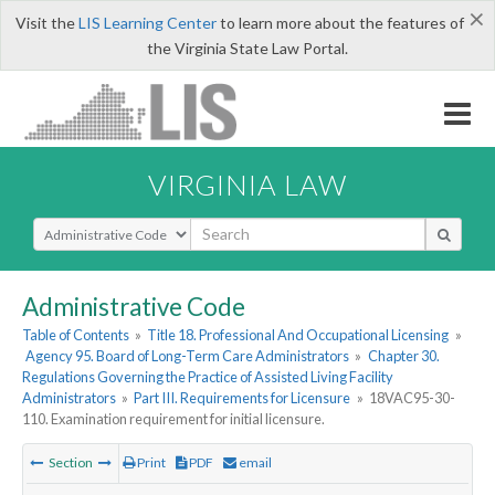
×
Visit the
LIS Learning Center
to learn more about the features of
the Virginia State Law Portal.
VIRGINIA LAW
Select Search Type
Administrative Code
Table of Contents
»
Title 18. Professional And Occupational Licensing
»
Agency 95. Board of Long-Term Care Administrators
»
Chapter 30.
Regulations Governing the Practice of Assisted Living Facility
Administrators
»
Part III. Requirements for Licensure
»
18VAC95-30-
110. Examination requirement for initial licensure.
Section
Print
PDF
email