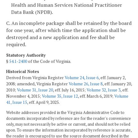
Health and Human Services National Practitioner
Data Bank (NPDB).
C. An incomplete package shall be retained by the board
for one year, after which time the application shall be
destroyed and a new application and fee shall be
required.
Statutory Authority
§
54.1-2400
of the Code of Virginia.
Historical Notes
Derived from Virginia Register
Volume 24, Issue 6
, eff. January 2,
2008; amended, Virginia Register
Volume 26, Issue 8
, eff. January 20,
2010;
Volume 31, Issue 20
, eff. July 16, 2015;
Volume 32, Issue 3
, eff.
November 4, 2015;
Volume 35, Issue 12
, eff. March 6, 2019;
Volume
41, Issue 15
, eff. April 9, 2025.
Website addresses provided in the Virginia Administrative Code to
documents incorporated by reference are for the reader's convenience
only, may not necessarily be active or current, and should not be relied
upon. To ensure the information incorporated by reference is accurate,
the reader is encouraged to use the source document described in the