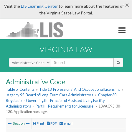
×
Visit the
LIS Learning Center
to learn more about the features of
the Virginia State Law Portal.
VIRGINIA LAW
Select Search Type
Administrative Code
Table of Contents
»
Title 18. Professional And Occupational Licensing
»
Agency 95. Board of Long-Term Care Administrators
»
Chapter 30.
Regulations Governing the Practice of Assisted Living Facility
Administrators
»
Part III. Requirements for Licensure
»
18VAC95-30-
130. Application package.
Section
Print
PDF
email