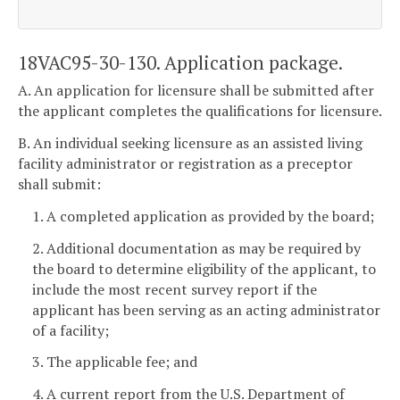
18VAC95-30-130. Application package.
A. An application for licensure shall be submitted after
the applicant completes the qualifications for licensure.
B. An individual seeking licensure as an assisted living
facility administrator or registration as a preceptor
shall submit:
1. A completed application as provided by the board;
2. Additional documentation as may be required by
the board to determine eligibility of the applicant, to
include the most recent survey report if the
applicant has been serving as an acting administrator
of a facility;
3. The applicable fee; and
4. A current report from the U.S. Department of