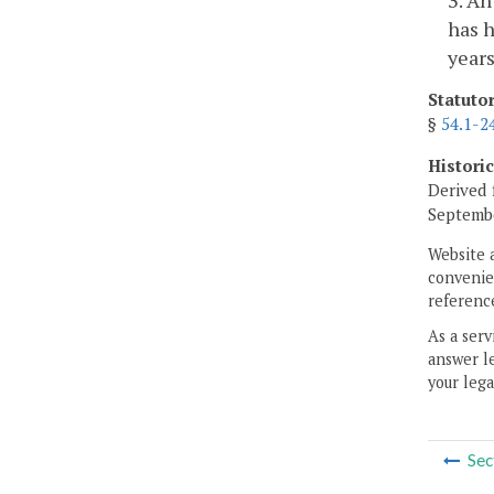
has h
years
Statuto
§
54.1-2
Histori
Derived 
Septembe
Website 
convenien
reference
As a serv
answer le
your lega
Sec