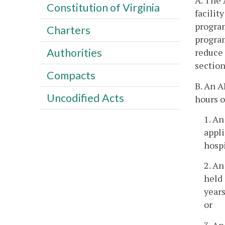
A. The 
Constitution of Virginia
facilit
program
Charters
program
Authorities
reduce 
section
Compacts
B. An A
Uncodified Acts
hours o
1. An
appli
hospi
2. An
held 
years
or
3. An