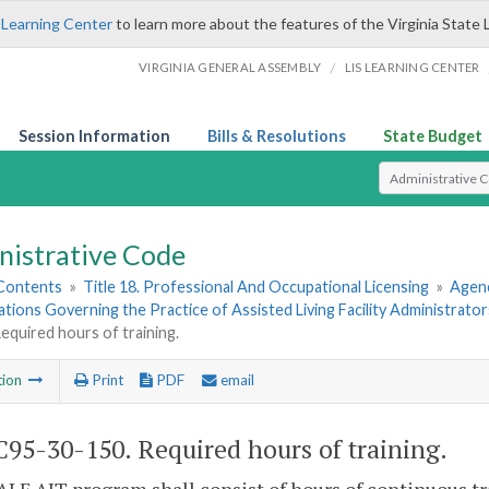
 Learning Center
to learn more about the features of the Virginia State 
/
VIRGINIA GENERAL ASSEMBLY
LIS LEARNING CENTER
Session Information
Bills & Resolutions
State Budget
Select Search T
nistrative Code
 Contents
»
Title 18. Professional And Occupational Licensing
»
Agenc
ations Governing the Practice of Assisted Living Facility Administrator
equired hours of training.
tion
Print
PDF
email
95-30-150. Required hours of training.