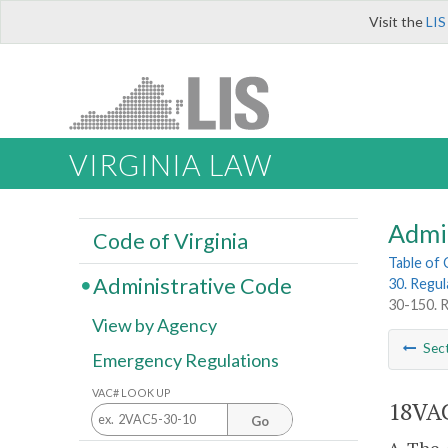
Visit the
LIS
VIRGINIA LAW
Admi
Code of Virginia
Table of
Administrative Code
30. Regul
30-150. R
View by Agency
Sec
Emergency Regulations
VAC# LOOK UP
18VAC
Go