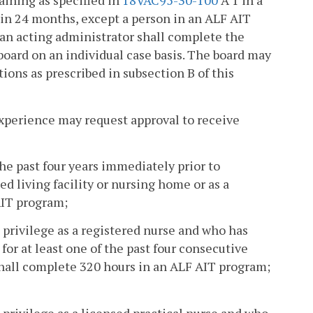
aining as specified in
18VAC95-30-100
A 1 in a
in 24 months, except a person in an ALF AIT
 an acting administrator shall complete the
oard on an individual case basis. The board may
tions as prescribed in subsection B of this
experience may request approval to receive
he past four years immediately prior to
ed living facility or nursing home or as a
AIT program;
e privilege as a registered nurse and who has
for at least one of the past four consecutive
 shall complete 320 hours in an ALF AIT program;
 privilege as a licensed practical nurse and who