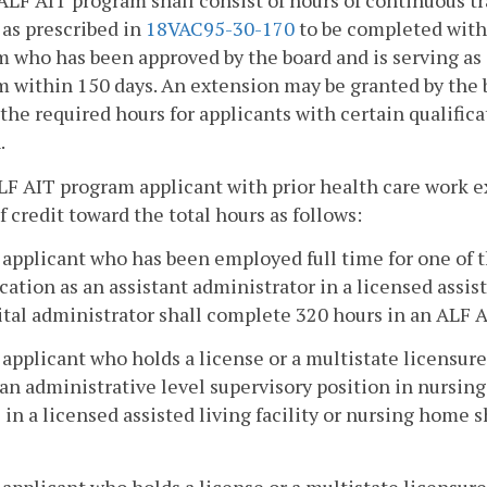
ALF AIT program shall consist of hours of continuous tr
y as prescribed in
18VAC95-30-170
to be completed with
 who has been approved by the board and is serving as
 within 150 days. An extension may be granted by the b
the required hours for applicants with certain qualifica
.
LF AIT program applicant with prior health care work 
f credit toward the total hours as follows:
 applicant who has been employed full time for one of t
cation as an assistant administrator in a licensed assist
tal administrator shall complete 320 hours in an ALF 
 applicant who holds a license or a multistate licensur
an administrative level supervisory position in nursing 
 in a licensed assisted living facility or nursing home
 applicant who holds a license or a multistate licensure