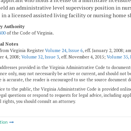
eld an administrative level supervisory position in nurs
 in a licensed assisted living facility or nursing home
ry Authority
400
of the Code of Virginia.
cal Notes
from Virginia Register
Volume 24, Issue 6
, eff. January 2, 2008; 
r 4, 2008;
Volume 32, Issue 3
, eff. November 4, 2015;
Volume 35, 
addresses provided in the Virginia Administrative Code to documents
ce only, may not necessarily be active or current, and should not b
 is accurate, the reader is encouraged to use the source document d
ice to the public, the Virginia Administrative Code is provided onli
gal questions or respond to requests for legal advice, including appl
l rights, you should consult an attorney.
tion