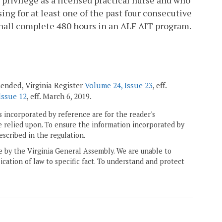
ing for at least one of the past four consecutive
 shall complete 480 hours in an ALF AIT program.
amended, Virginia Register
Volume 24, Issue 23
, eff.
Issue 12
, eff. March 6, 2019.
 incorporated by reference are for the reader's
e relied upon. To ensure the information incorporated by
escribed in the regulation.
ne by the Virginia General Assembly. We are unable to
ication of law to specific fact. To understand and protect