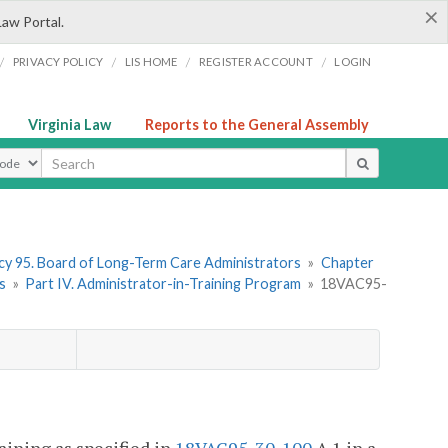
×
Law Portal.
/
/
/
/
PRIVACY POLICY
LIS HOME
REGISTER ACCOUNT
LOGIN
Virginia Law
Reports to the General Assembly
ype
y 95. Board of Long-Term Care Administrators
»
Chapter
s
»
Part IV. Administrator-in-Training Program
»
18VAC95-