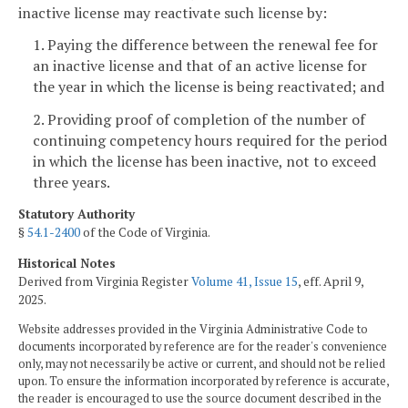
inactive license may reactivate such license by:
1. Paying the difference between the renewal fee for
an inactive license and that of an active license for
the year in which the license is being reactivated; and
2. Providing proof of completion of the number of
continuing competency hours required for the period
in which the license has been inactive, not to exceed
three years.
Statutory Authority
§
54.1-2400
of the Code of Virginia.
Historical Notes
Derived from Virginia Register
Volume 41, Issue 15
, eff. April 9,
2025.
Website addresses provided in the Virginia Administrative Code to
documents incorporated by reference are for the reader's convenience
only, may not necessarily be active or current, and should not be relied
upon. To ensure the information incorporated by reference is accurate,
the reader is encouraged to use the source document described in the