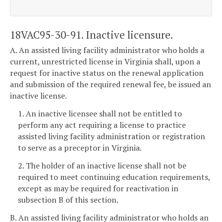
18VAC95-30-91. Inactive licensure.
A. An assisted living facility administrator who holds a
current, unrestricted license in Virginia shall, upon a
request for inactive status on the renewal application
and submission of the required renewal fee, be issued an
inactive license.
1. An inactive licensee shall not be entitled to
perform any act requiring a license to practice
assisted living facility administration or registration
to serve as a preceptor in Virginia.
2. The holder of an inactive license shall not be
required to meet continuing education requirements,
except as may be required for reactivation in
subsection B of this section.
B. An assisted living facility administrator who holds an