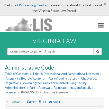
×
Visit the
LIS Learning Center
to learn more about the features of
the Virginia State Law Portal.
VIRGINIA LAW
Select Search Type
Administrative Code
Table of Contents
»
Title 18. Professional And Occupational Licensing
»
Agency 95. Board of Long-Term Care Administrators
»
Chapter 30.
Regulations Governing the Practice of Assisted Living Facility
Administrators
»
Part II. Renewals , Reinstatements, and Inactive
Licenses
»
18VAC95-30-91. Inactive licensure.
Section
Print
PDF
email