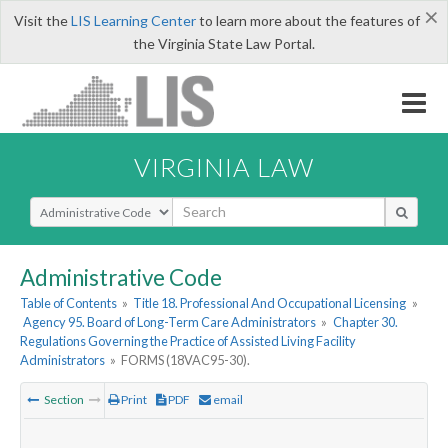
×
Visit the
LIS Learning Center
to learn more about the features of
the Virginia State Law Portal.
VIRGINIA LAW
Select Search Type
Administrative Code
Table of Contents
»
Title 18. Professional And Occupational Licensing
»
Agency 95. Board of Long-Term Care Administrators
»
Chapter 30.
Regulations Governing the Practice of Assisted Living Facility
Administrators
»
FORMS (18VAC95-30).
Section
Print
PDF
email