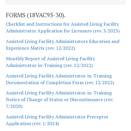
FORMS (18VAC95-30).
Checklist and Instructions for Assisted Living Facility
Administrator Application for Licensure (rev. 3/2023)
Assisted Living Facility Administrators Education and
Experience Matrix (rev. 12/2022)
Monthly Report of Assisted Living Facility
Administrator-in-Training (rev. 12/2022)
Assisted Living Facility Administrator-in-Training
Documentation of Completion Form (rev. 12/2022)
Assisted Living Facility Administrator-in-Training
Notice of Change of Status or Discontinuance (rev.
7/2020)
Assisted Living Facility Administrator Preceptor
Application (rev. 1/2024)