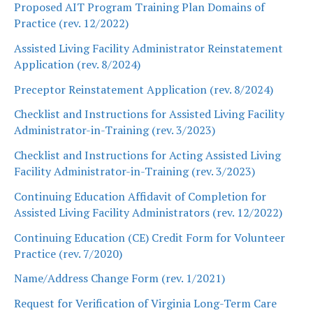
Proposed AIT Program Training Plan Domains of
Practice (rev. 12/2022)
Assisted Living Facility Administrator Reinstatement
Application (rev. 8/2024)
Preceptor Reinstatement Application (rev. 8/2024)
Checklist and Instructions for Assisted Living Facility
Administrator-in-Training (rev. 3/2023)
Checklist and Instructions for Acting Assisted Living
Facility Administrator-in-Training (rev. 3/2023)
Continuing Education Affidavit of Completion for
Assisted Living Facility Administrators (rev. 12/2022)
Continuing Education (CE) Credit Form for Volunteer
Practice (rev. 7/2020)
Name/Address Change Form (rev. 1/2021)
Request for Verification of Virginia Long-Term Care