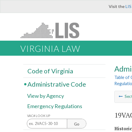
Visit the
LIS
VIRGINIA LAW
Admi
Code of Virginia
Table of
Administrative Code
Regulati
View by Agency
Sec
Emergency Regulations
19VAC
VAC# LOOK UP
Go
Histori