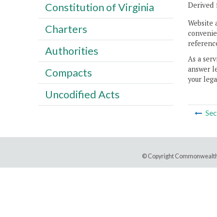
Derived 
Constitution of Virginia
Website 
Charters
convenien
reference
Authorities
As a serv
answer le
Compacts
your lega
Uncodified Acts
Sec
© Copyright Commonwealth 