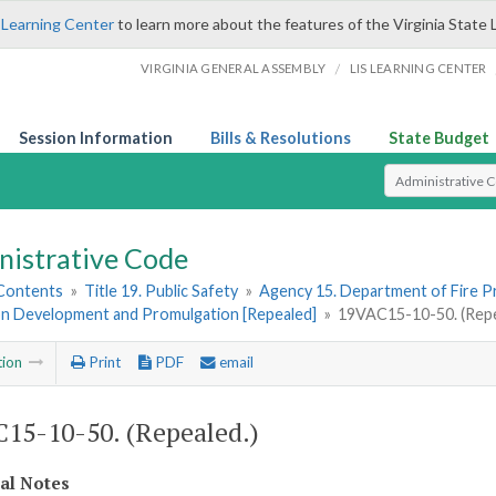
 Learning Center
to learn more about the features of the Virginia State 
/
VIRGINIA GENERAL ASSEMBLY
LIS LEARNING CENTER
Session Information
Bills & Resolutions
State Budget
Select Search T
nistrative Code
 Contents
»
Title 19. Public Safety
»
Agency 15. Department of Fire 
on Development and Promulgation [Repealed]
»
19VAC15-10-50. (Repe
tion
Print
PDF
email
15-10-50. (Repealed.)
cal Notes