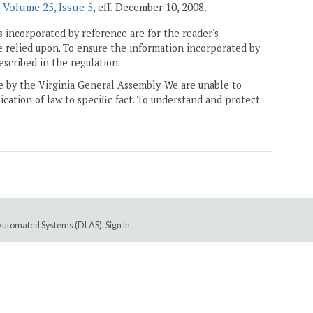
r
Volume 25, Issue 5
, eff. December 10, 2008.
 incorporated by reference are for the reader's
e relied upon. To ensure the information incorporated by
escribed in the regulation.
ne by the Virginia General Assembly. We are unable to
ication of law to specific fact. To understand and protect
e Automated Systems (DLAS)
.
Sign In