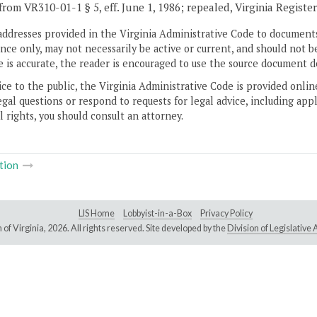
from VR310-01-1 § 5, eff. June 1, 1986; repealed, Virginia Registe
addresses provided in the Virginia Administrative Code to documents
ce only, may not necessarily be active or current, and should not b
 is accurate, the reader is encouraged to use the source document d
ice to the public, the Virginia Administrative Code is provided onli
gal questions or respond to requests for legal advice, including appl
l rights, you should consult an attorney.
tion
LIS Home
Lobbyist-in-a-Box
Privacy Policy
of Virginia,
2026. All rights reserved. Site developed by the
Division of Legislativ