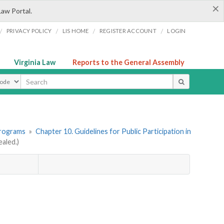
×
Law Portal.
/
/
/
/
PRIVACY POLICY
LIS HOME
REGISTER ACCOUNT
LOGIN
Virginia Law
Reports to the General Assembly
ype
Programs
»
Chapter 10. Guidelines for Public Participation in
aled.)