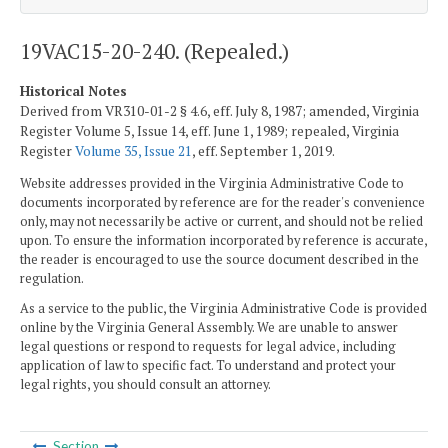
19VAC15-20-240. (Repealed.)
Historical Notes
Derived from VR310-01-2 § 4.6, eff. July 8, 1987; amended, Virginia
Register Volume 5, Issue 14, eff. June 1, 1989; repealed, Virginia
Register
Volume 35, Issue 21
, eff. September 1, 2019.
Website addresses provided in the Virginia Administrative Code to
documents incorporated by reference are for the reader's convenience
only, may not necessarily be active or current, and should not be relied
upon. To ensure the information incorporated by reference is accurate,
the reader is encouraged to use the source document described in the
regulation.
As a service to the public, the Virginia Administrative Code is provided
online by the Virginia General Assembly. We are unable to answer
legal questions or respond to requests for legal advice, including
application of law to specific fact. To understand and protect your
legal rights, you should consult an attorney.
Section