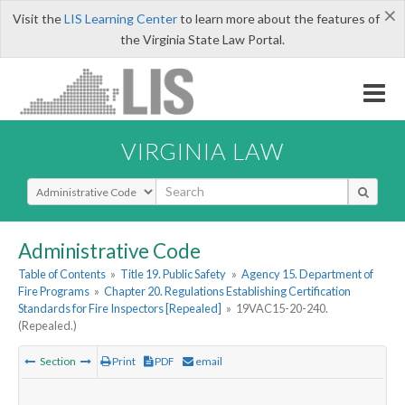
×
Visit the
LIS Learning Center
to learn more about the features of
the Virginia State Law Portal.
VIRGINIA LAW
Select Search Type
Administrative Code
Table of Contents
»
Title 19. Public Safety
»
Agency 15. Department of
Fire Programs
»
Chapter 20. Regulations Establishing Certification
Standards for Fire Inspectors [Repealed]
»
19VAC15-20-240.
(Repealed.)
Section
Print
PDF
email