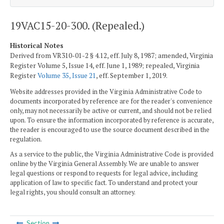
19VAC15-20-300. (Repealed.)
Historical Notes
Derived from VR310-01-2 § 4.12, eff. July 8, 1987; amended, Virginia
Register Volume 5, Issue 14, eff. June 1, 1989; repealed, Virginia
Register
Volume 35, Issue 21
, eff. September 1, 2019.
Website addresses provided in the Virginia Administrative Code to
documents incorporated by reference are for the reader's convenience
only, may not necessarily be active or current, and should not be relied
upon. To ensure the information incorporated by reference is accurate,
the reader is encouraged to use the source document described in the
regulation.
As a service to the public, the Virginia Administrative Code is provided
online by the Virginia General Assembly. We are unable to answer
legal questions or respond to requests for legal advice, including
application of law to specific fact. To understand and protect your
legal rights, you should consult an attorney.
Section