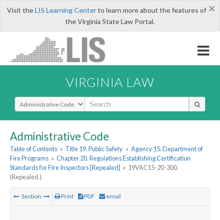
×
Visit the
LIS Learning Center
to learn more about the features of
the Virginia State Law Portal.
VIRGINIA LAW
Select Search Type
Administrative Code
Table of Contents
»
Title 19. Public Safety
»
Agency 15. Department of
Fire Programs
»
Chapter 20. Regulations Establishing Certification
Standards for Fire Inspectors [Repealed]
»
19VAC15-20-300.
(Repealed.)
Section
Print
PDF
email