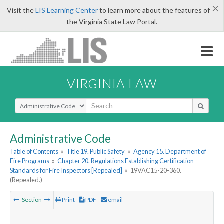
×
Visit the
LIS Learning Center
to learn more about the features of
the Virginia State Law Portal.
VIRGINIA LAW
Select Search Type
Administrative Code
Table of Contents
»
Title 19. Public Safety
»
Agency 15. Department of
Fire Programs
»
Chapter 20. Regulations Establishing Certification
Standards for Fire Inspectors [Repealed]
»
19VAC15-20-360.
(Repealed.)
Section
Print
PDF
email