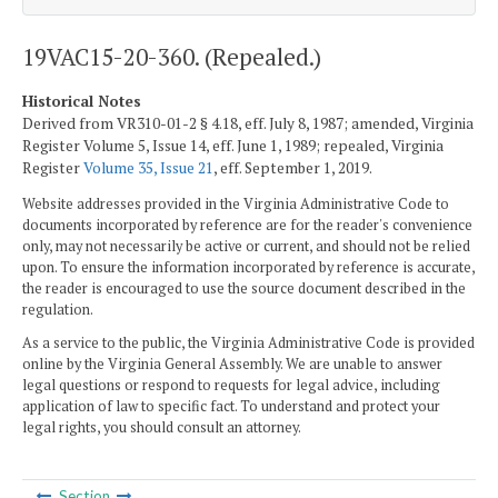
19VAC15-20-360. (Repealed.)
Historical Notes
Derived from VR310-01-2 § 4.18, eff. July 8, 1987; amended, Virginia
Register Volume 5, Issue 14, eff. June 1, 1989; repealed, Virginia
Register
Volume 35, Issue 21
, eff. September 1, 2019.
Website addresses provided in the Virginia Administrative Code to
documents incorporated by reference are for the reader's convenience
only, may not necessarily be active or current, and should not be relied
upon. To ensure the information incorporated by reference is accurate,
the reader is encouraged to use the source document described in the
regulation.
As a service to the public, the Virginia Administrative Code is provided
online by the Virginia General Assembly. We are unable to answer
legal questions or respond to requests for legal advice, including
application of law to specific fact. To understand and protect your
legal rights, you should consult an attorney.
Section