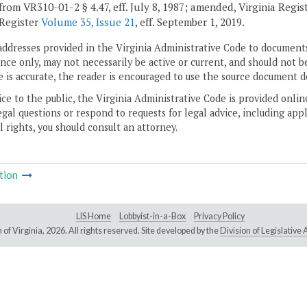
from VR310-01-2 § 4.47, eff. July 8, 1987; amended, Virginia Regist
 Register
Volume 35, Issue 21
, eff. September 1, 2019.
addresses provided in the Virginia Administrative Code to documents
ce only, may not necessarily be active or current, and should not b
 is accurate, the reader is encouraged to use the source document d
ice to the public, the Virginia Administrative Code is provided onli
gal questions or respond to requests for legal advice, including appl
l rights, you should consult an attorney.
tion
LIS Home
Lobbyist-in-a-Box
Privacy Policy
of Virginia,
2026. All rights reserved. Site developed by the
Division of Legislativ