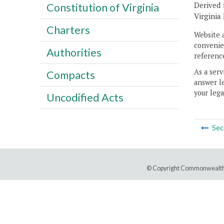
Derived 
Constitution of Virginia
Virginia
Charters
Website 
convenien
Authorities
reference
As a serv
Compacts
answer le
your lega
Uncodified Acts
Sec
© Copyright Commonwealth 