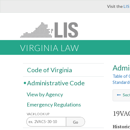
Visit the
LIS
VIRGINIA LAW
Admi
Code of Virginia
Table of
Administrative Code
Standards
View by Agency
Sec
Emergency Regulations
19VAC
VAC# LOOK UP
Go
Histori