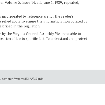
er Volume 5, Issue 14, eff. June 1, 1989; repealed,
 incorporated by reference are for the reader's
e relied upon. To ensure the information incorporated by
escribed in the regulation.
ne by the Virginia General Assembly. We are unable to
ication of law to specific fact. To understand and protect
e Automated Systems (DLAS)
.
Sign In