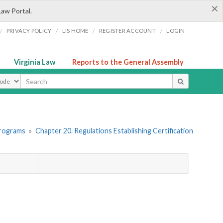
×
Law Portal.
/
/
/
/
PRIVACY POLICY
LIS HOME
REGISTER ACCOUNT
LOGIN
Virginia Law
Reports to the General Assembly
ype
Programs
»
Chapter 20. Regulations Establishing Certification