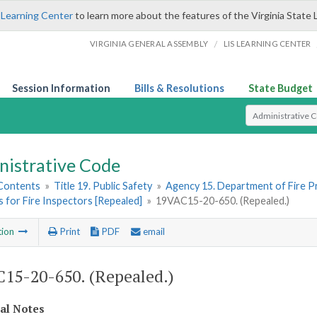
 Learning Center
to learn more about the features of the Virginia State 
/
VIRGINIA GENERAL ASSEMBLY
LIS LEARNING CENTER
Session Information
Bills & Resolutions
State Budget
Select Search T
nistrative Code
 Contents
»
Title 19. Public Safety
»
Agency 15. Department of Fire 
 for Fire Inspectors [Repealed]
»
19VAC15-20-650. (Repealed.)
tion
Print
PDF
email
15-20-650. (Repealed.)
cal Notes