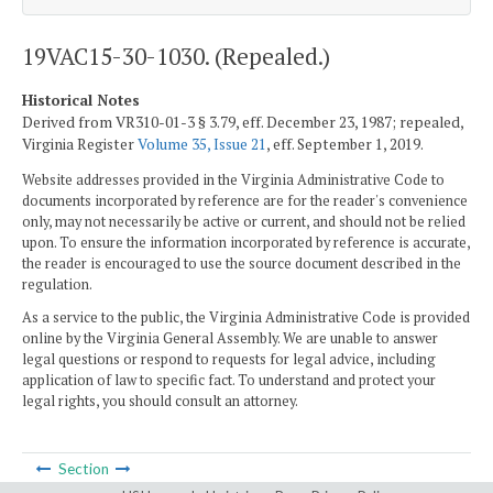
19VAC15-30-1030. (Repealed.)
Historical Notes
Derived from VR310-01-3 § 3.79, eff. December 23, 1987; repealed,
Virginia Register
Volume 35, Issue 21
, eff. September 1, 2019.
Website addresses provided in the Virginia Administrative Code to
documents incorporated by reference are for the reader's convenience
only, may not necessarily be active or current, and should not be relied
upon. To ensure the information incorporated by reference is accurate,
the reader is encouraged to use the source document described in the
regulation.
As a service to the public, the Virginia Administrative Code is provided
online by the Virginia General Assembly. We are unable to answer
legal questions or respond to requests for legal advice, including
application of law to specific fact. To understand and protect your
legal rights, you should consult an attorney.
Section