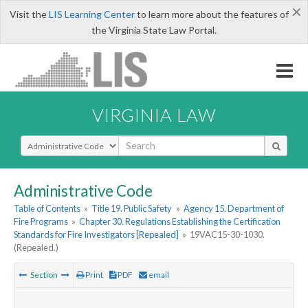
×
Visit the
LIS Learning Center
to learn more about the features of
the Virginia State Law Portal.
VIRGINIA LAW
Select Search Type
Administrative Code
Table of Contents
»
Title 19. Public Safety
»
Agency 15. Department of
Fire Programs
»
Chapter 30. Regulations Establishing the Certification
Standards for Fire Investigators [Repealed]
»
19VAC15-30-1030.
(Repealed.)
Section
Print
PDF
email